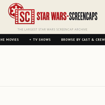
THE LARGEST STAR WARS SCREENCAP ARCHIVE
HE MOVIES
TV SHOWS
BROWSE BY CAST & CREW