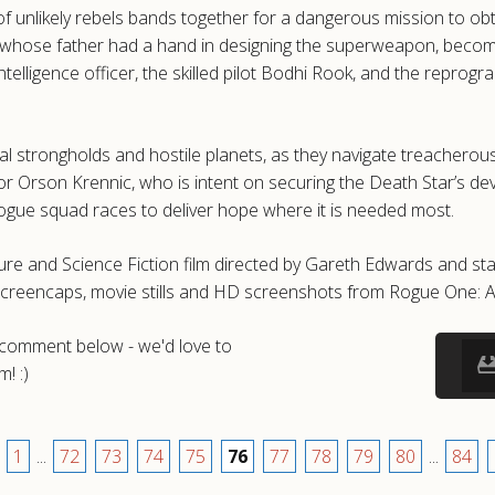
f unlikely rebels bands together for a dangerous mission to obt
 whose father had a hand in designing the superweapon, becomes t
elligence officer, the skilled pilot Bodhi Rook, and the reprog
al strongholds and hostile planets, as they navigate treacherous
or Orson Krennic, who is intent on securing the Death Star’s de
 rogue squad races to deliver hope where it is needed most.
re and Science Fiction film directed by Gareth Edwards and star
screencaps, movie stills and HD screenshots from Rogue One: A
a comment below - we'd love to
! :)
1
...
72
73
74
75
76
77
78
79
80
...
84