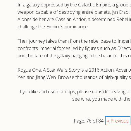
In a galaxy oppressed by the Galactic Empire, a group o
weapon capable of destroying entire planets. Jyn Erso,
Alongside her are Cassian Andor, a determined Rebel int
challenge the Empire’s dominance.
Their journey takes them from the rebel base to Imperi
confronts Imperial forces led by figures such as Direct
and the fate of the galaxy hanging in the balance, this
Rogue One: A Star Wars Story is a 2016 Action, Adventu
Yen and Jiang Wen. Browse thousands of high-quality 
If you like and use our caps, please consider leaving 
see what you made with them
Page: 76 of 84
« Previous