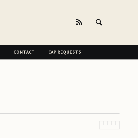
CONTACT
CAP REQUESTS