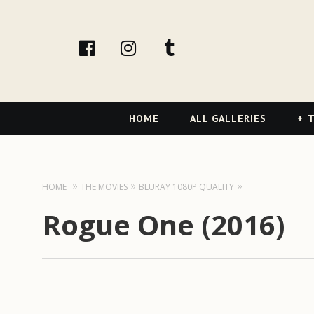
facebook
Instagram
tumblr
Primary
HOME
ALL GALLERIES
T
Navigation
HOME
THE MOVIES
BLURAY 1080P QUALITY
Rogue One (2016)