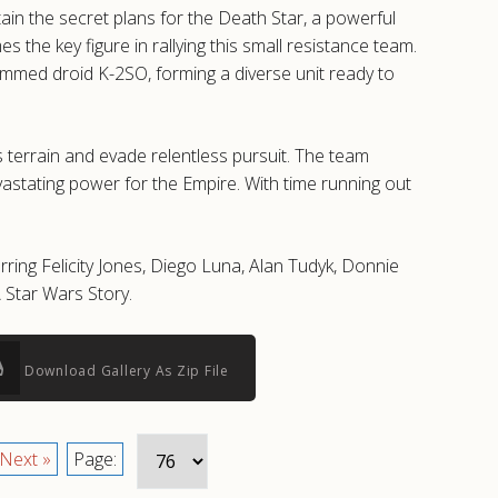
ain the secret plans for the Death Star, a powerful
he key figure in rallying this small resistance team.
rammed droid K-2SO, forming a diverse unit ready to
 terrain and evade relentless pursuit. The team
vastating power for the Empire. With time running out
ring Felicity Jones, Diego Luna, Alan Tudyk, Donnie
 Star Wars Story.
Download Gallery As Zip File
Next »
Page: