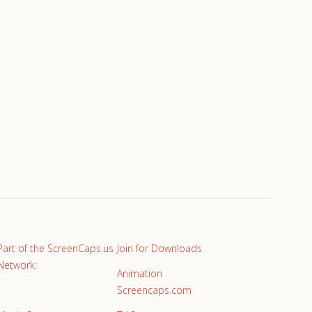
Part of the ScreenCaps.us
Join for Downloads
Network:
Animation
Screencaps.com