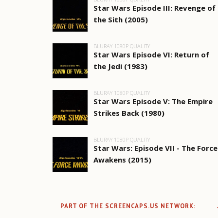
Star Wars Episode III: Revenge of
the Sith (2005)
BLURAY 1080P QUALITY
Star Wars Episode VI: Return of
the Jedi (1983)
BLURAY 1080P QUALITY
Star Wars Episode V: The Empire
Strikes Back (1980)
BLURAY 1080P QUALITY
Star Wars: Episode VII - The Force
Awakens (2015)
PART OF THE SCREENCAPS.US NETWORK: