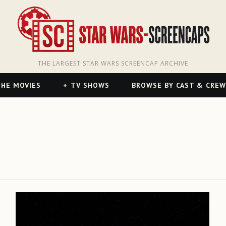
THE LARGEST STAR WARS SCREENCAP ARCHIVE
HE MOVIES
TV SHOWS
BROWSE BY CAST & CREW