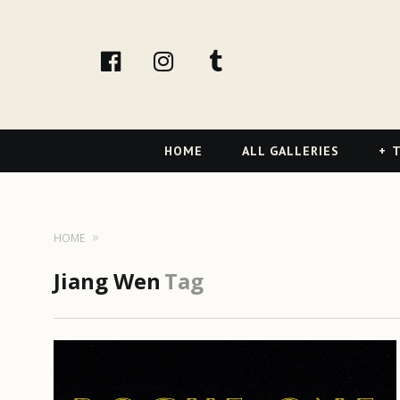
facebook
Instagram
tumblr
Primary
HOME
ALL GALLERIES
T
Navigation
HOME
Jiang Wen
Tag