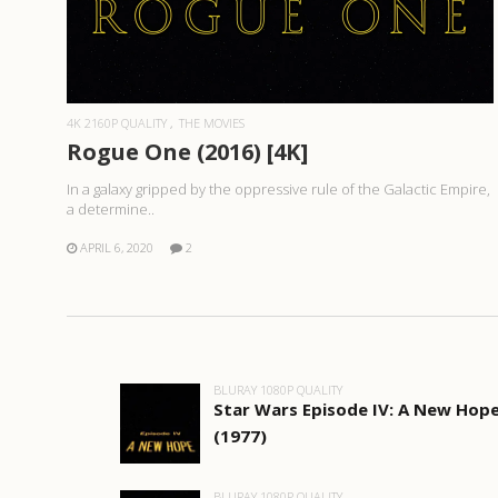
READ MORE
4K 2160P QUALITY
THE MOVIES
Rogue One (2016) [4K]
In a galaxy gripped by the oppressive rule of the Galactic Empire,
a determine..
APRIL 6, 2020
2
BLURAY 1080P QUALITY
Star Wars Episode IV: A New Hop
(1977)
BLURAY 1080P QUALITY