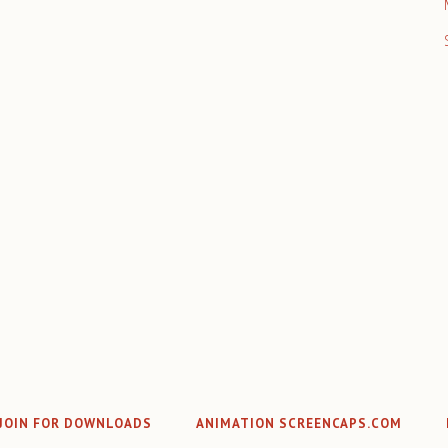
JOIN FOR DOWNLOADS
ANIMATION SCREENCAPS.COM