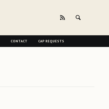
CONTACT
CAP REQUESTS