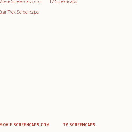
Movie Screencaps.com
TV Screencaps
Star Trek Screencaps
MOVIE SCREENCAPS.COM
TV SCREENCAPS