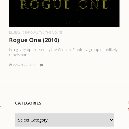
READ MORE
BLURAY 1080P QUALITY
THE MOVIES
Rogue One (2016)
In a galaxy oppressed by the Galactic Empire, a group of unlikely
rebels bands..
MARCH 29, 2017
12
CATEGORIES
e
Categories