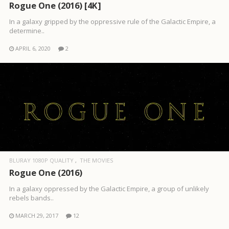
Rogue One (2016) [4K]
In a galaxy gripped by the oppressive rule of the Galactic Empire, a
determine..
APRIL 6, 2020
2
BLURAY 1080P QUALITY
THE MOVIES
Rogue One (2016)
In a galaxy oppressed by the Galactic Empire, a group of unlikely
rebels bands..
MARCH 29, 2017
12