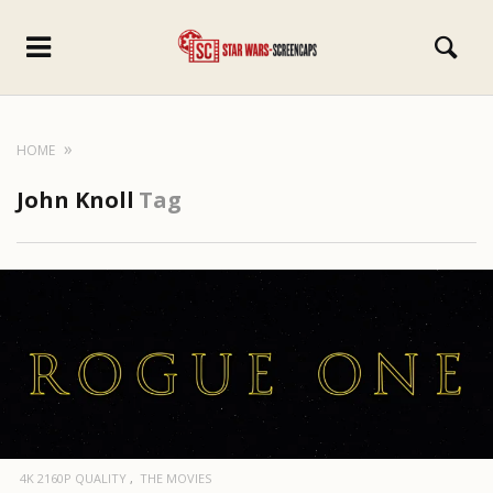
HOME
John Knoll
Tag
4K 2160P QUALITY
THE MOVIES