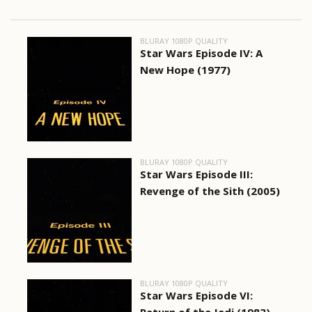
BLURAY 1080P QUALITY
Star Wars Episode IV: A
New Hope (1977)
BLURAY 1080P QUALITY
Star Wars Episode III:
Revenge of the Sith (2005)
BLURAY 1080P QUALITY
Star Wars Episode VI: