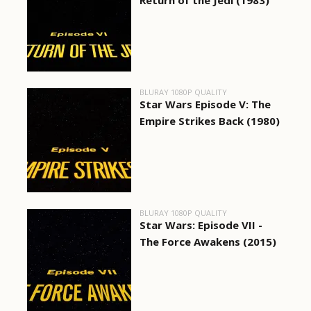
Return of the Jedi (1983)
BLURAY 1080P QUALITY
Star Wars Episode V: The
Empire Strikes Back (1980)
BLURAY 1080P QUALITY
Star Wars: Episode VII -
The Force Awakens (2015)