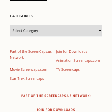
CATEGORIES
Categories
Part of the ScreenCaps.us
Join for Downloads
Network:
Animation Screencaps.com
Movie Screencaps.com
TV Screencaps
Star Trek Screencaps
PART OF THE SCREENCAPS.US NETWORK:
JOIN FOR DOWNLOADS