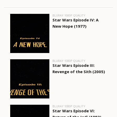
BLURAY 1080P QUALITY
Star Wars Episode IV: A
New Hope (1977)
BLURAY 1080P QUALITY
Star Wars Episode III:
Revenge of the Sith (2005)
BLURAY 1080P QUALITY
Star Wars Episode VI: