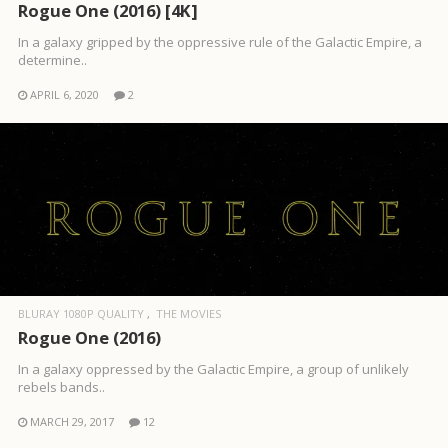
Rogue One (2016) [4K]
In a galaxy gripped by the oppressive rule of the Galactic Empire, a
determine..
APRIL 6, 2020
2
BLURAY 1080P QUALITY
THE MOVIES
Rogue One (2016)
In a galaxy oppressed by the Galactic Empire, a group of unlikely
rebels bands..
MARCH 29, 2017
12