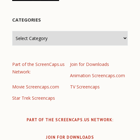
CATEGORIES
Categories
Part of the ScreenCaps.us
Join for Downloads
Network:
Animation Screencaps.com
Movie Screencaps.com
TV Screencaps
Star Trek Screencaps
PART OF THE SCREENCAPS.US NETWORK:
JOIN FOR DOWNLOADS