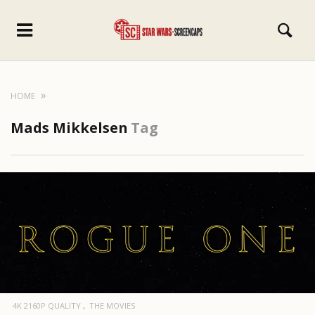
HOME
Mads Mikkelsen
Tag
4K 2160P QUALITY
THE MOVIES