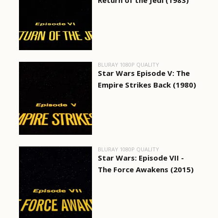
Return of the Jedi (1983)
BLURAY 1080P QUALITY
Star Wars Episode V: The
Empire Strikes Back (1980)
BLURAY 1080P QUALITY
Star Wars: Episode VII -
The Force Awakens (2015)