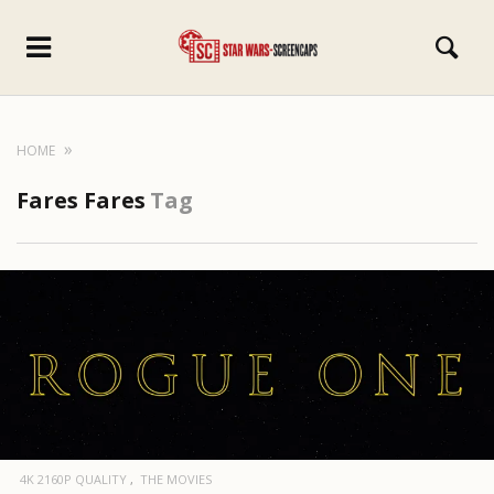
HOME
Fares Fares
Tag
4K 2160P QUALITY
THE MOVIES