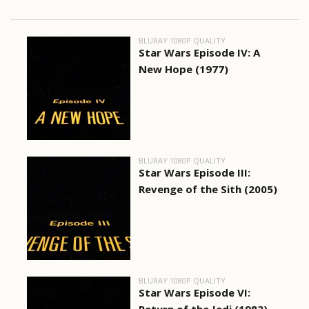
BLURAY 1080P QUALITY
Star Wars Episode IV: A
New Hope (1977)
BLURAY 1080P QUALITY
Star Wars Episode III:
Revenge of the Sith (2005)
BLURAY 1080P QUALITY
Star Wars Episode VI: