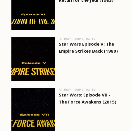
Return of the Jedi (1983)
BLURAY 1080P QUALITY
Star Wars Episode V: The
Empire Strikes Back (1980)
BLURAY 1080P QUALITY
Star Wars: Episode VII -
The Force Awakens (2015)