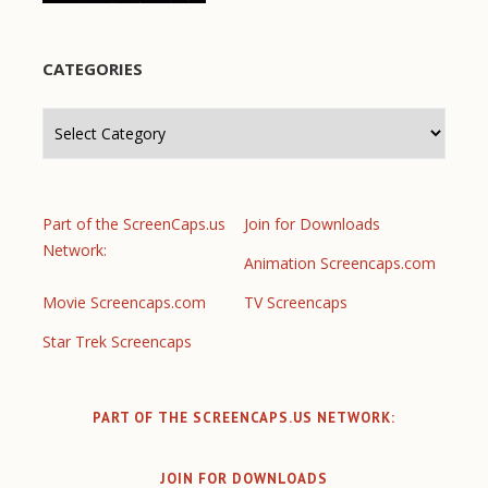
CATEGORIES
Categories
Part of the ScreenCaps.us
Join for Downloads
Network:
Animation Screencaps.com
Movie Screencaps.com
TV Screencaps
Star Trek Screencaps
PART OF THE SCREENCAPS.US NETWORK:
JOIN FOR DOWNLOADS