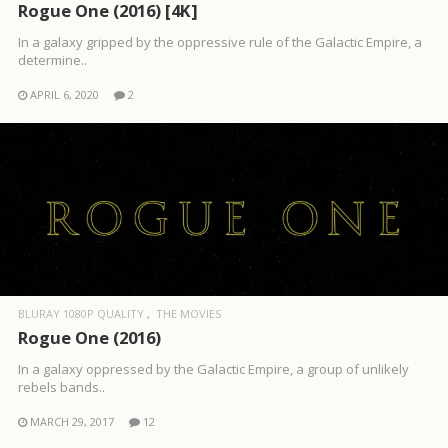
Rogue One (2016) [4K]
In a galaxy gripped by the oppressive rule of the Galactic Empire, a
determine..
APRIL 6, 2020
2
BLURAY 1080P QUALITY
THE MOVIES
Rogue One (2016)
In a galaxy oppressed by the Galactic Empire, a group of unlikely
rebels bands..
MARCH 29, 2017
12