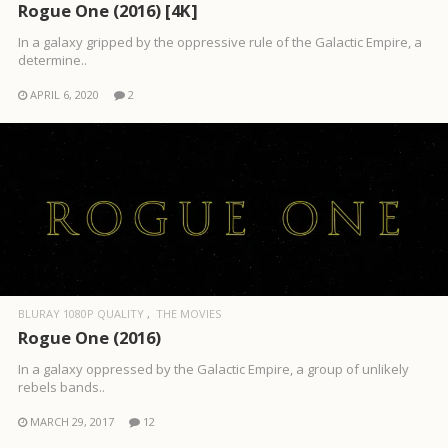
Rogue One (2016) [4K]
In a galaxy gripped by the oppressive rule of the Galactic Empire, a
determine..
APRIL 6, 2020
2
BLURAY 1080P QUALITY
THE MOVIES
Rogue One (2016)
In a galaxy oppressed by the Galactic Empire, a group of unlikely
rebels bands..
MARCH 29, 2017
12