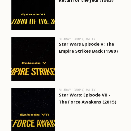
Return of the Jedi (1983)
BLURAY 1080P QUALITY
Star Wars Episode V: The
Empire Strikes Back (1980)
BLURAY 1080P QUALITY
Star Wars: Episode VII -
The Force Awakens (2015)