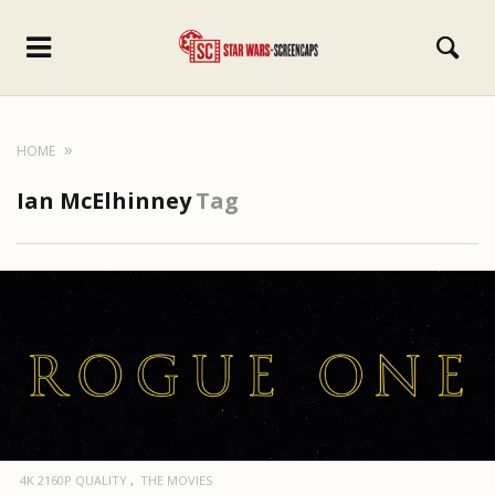
HOME
Ian McElhinney
Tag
4K 2160P QUALITY
THE MOVIES