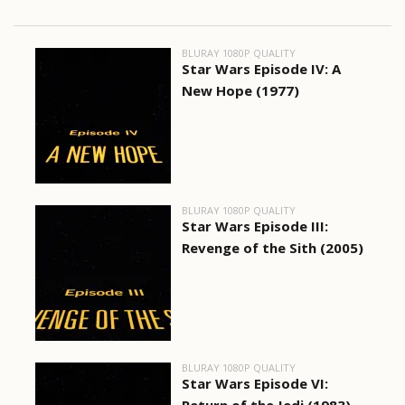
BLURAY 1080P QUALITY
Star Wars Episode IV: A
New Hope (1977)
BLURAY 1080P QUALITY
Star Wars Episode III:
Revenge of the Sith (2005)
BLURAY 1080P QUALITY
Star Wars Episode VI: