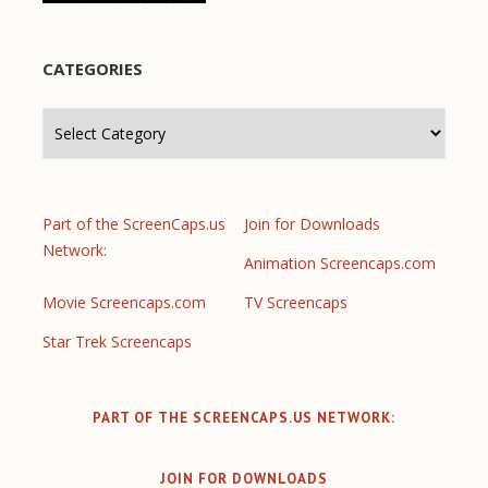
CATEGORIES
Categories
Part of the ScreenCaps.us
Join for Downloads
Network:
Animation Screencaps.com
Movie Screencaps.com
TV Screencaps
Star Trek Screencaps
PART OF THE SCREENCAPS.US NETWORK:
JOIN FOR DOWNLOADS