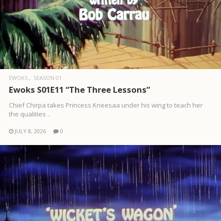
EWOKS
SEASON 01
Ewoks S01E11 “The Three Lessons”
Chief Chirpa takes Princess Kneesaa under his wing to teach her
the qualities ..
JULY 8, 2026
0