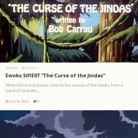
EWOKS
SEASON 01
Ewoks S01E07 “The Curse of the Jindas”
When the brave Jindas come to the rescue of the Ewoks from a
band of Skandits,..
JULY 8, 2026
0