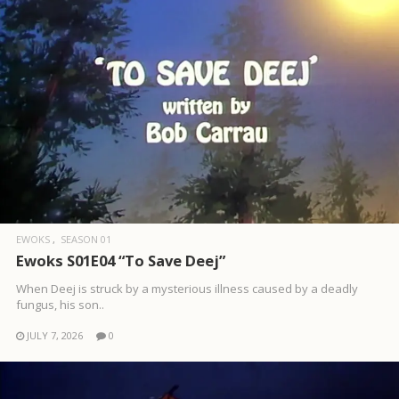
EWOKS
SEASON 01
Ewoks S01E04 “To Save Deej”
When Deej is struck by a mysterious illness caused by a deadly
fungus, his son..
JULY 7, 2026
0