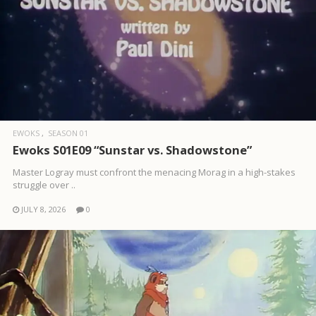
EWOKS
SEASON 01
Ewoks S01E09 “Sunstar vs. Shadowstone”
Master Logray must confront the menacing Morag in a high-stakes
struggle over ..
JULY 8, 2026
0