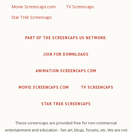
Movie Screencaps.com
TV Screencaps
Star Trek Screencaps
PART OF THE SCREENCAPS.US NETWORK:
JOIN FOR DOWNLOADS
ANIMATION SCREENCAPS.COM
MOVIE SCREENCAPS.COM
TV SCREENCAPS
STAR TREK SCREENCAPS
These screencaps are provided free for non-commercial
entertainment and education - fan art, blogs, forums, etc. We are not