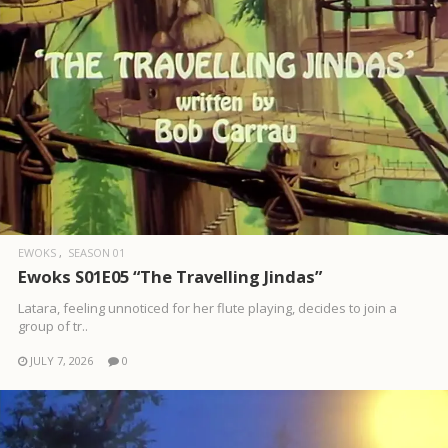
EWOKS
SEASON 01
Ewoks S01E05 “The Travelling Jindas”
Latara, feeling unnoticed for her flute playing, decides to join a
group of tr..
JULY 7, 2026
0