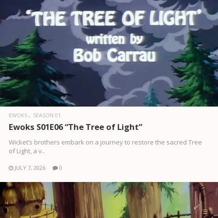
EWOKS
SEASON 01
Ewoks S01E06 “The Tree of Light”
Wicket’s brothers embark on a journey to restore the sacred Tree
of Light, a v..
JULY 7, 2026
0