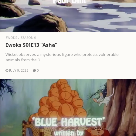
EWOKS
SEASON 01
Ewoks S01E13 “Asha”
Wicket observes a mysterious figure who protects vulnerable
animals from the D..
JULY 9, 2026
0