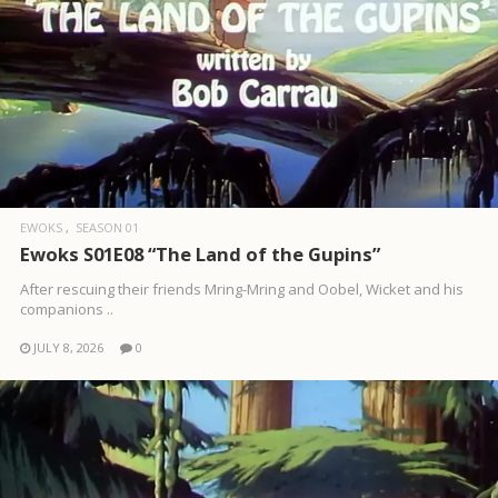
EWOKS
SEASON 01
Ewoks S01E08 “The Land of the Gupins”
After rescuing their friends Mring-Mring and Oobel, Wicket and his
companions ..
JULY 8, 2026
0