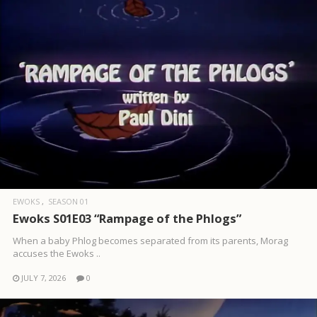
EWOKS
SEASON 01
Ewoks S01E03 “Rampage of the Phlogs”
When a baby Phlog becomes separated from its parents, Morag
accuses the Ewoks ..
JULY 7, 2026
0