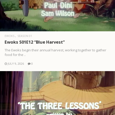
EWOKS
SEASON 01
Ewoks S01E12 “Blue Harvest”
The Ewoks begin their annual harvest, working together to gather
food for the ..
JULY 9, 2026
0