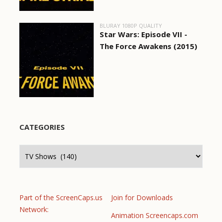
BLURAY 1080P QUALITY
Star Wars: Episode VII -
The Force Awakens (2015)
CATEGORIES
Categories
Part of the ScreenCaps.us
Join for Downloads
Network:
Animation Screencaps.com