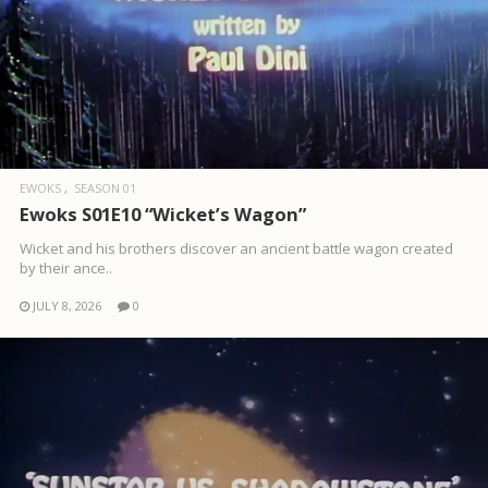
EWOKS
SEASON 01
Ewoks S01E10 “Wicket’s Wagon”
Wicket and his brothers discover an ancient battle wagon created
by their ance..
JULY 8, 2026
0