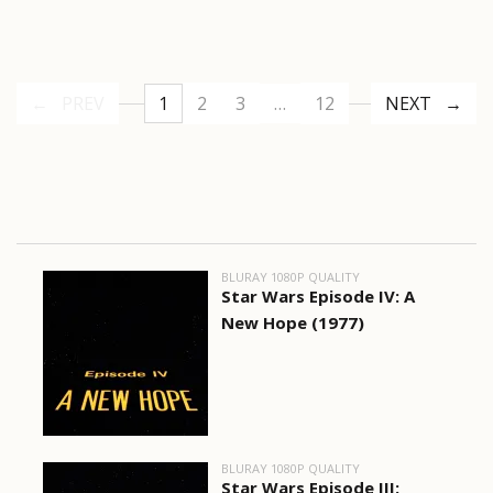
PREV
1
2
3
…
12
NEXT
BLURAY 1080P QUALITY
Star Wars Episode IV: A
New Hope (1977)
BLURAY 1080P QUALITY
Star Wars Episode III: