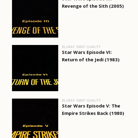
Revenge of the Sith (2005)
BLURAY 1080P QUALITY
Star Wars Episode VI:
Return of the Jedi (1983)
BLURAY 1080P QUALITY
Star Wars Episode V: The
Empire Strikes Back (1980)