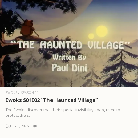
EWOKS
SEASON 01
Ewoks S01E02 “The Haunted Village”
The Ewoks discover that their special invisibility soap, used to
protect the s..
JULY 6, 2026
0