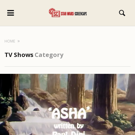
HOME
TV Shows
Category