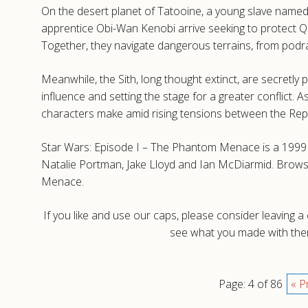
On the desert planet of Tatooine, a young slave named 
apprentice Obi-Wan Kenobi arrive seeking to protect Q
Together, they navigate dangerous terrains, from podr
Meanwhile, the Sith, long thought extinct, are secretly 
influence and setting the stage for a greater conflict.
characters make amid rising tensions between the Repu
Star Wars: Episode I – The Phantom Menace is a 1999 
Natalie Portman, Jake Lloyd and Ian McDiarmid. Brows
Menace.
If you like and use our caps, please consider leaving 
see what you made with them
Page: 4 of 86
« P