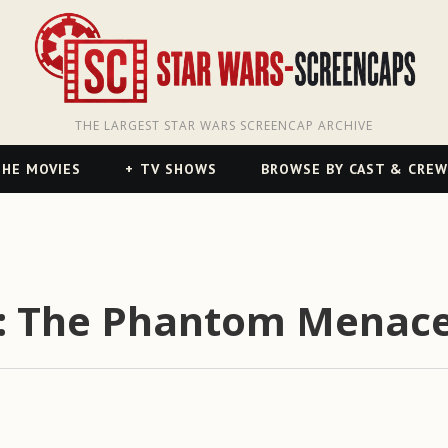
THE LARGEST STAR WARS SCREENCAP ARCHIVE
HE MOVIES
TV SHOWS
BROWSE BY CAST & CREW
I: The Phantom Menace