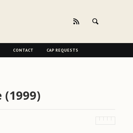
CONTACT
CAP REQUESTS
 (1999)