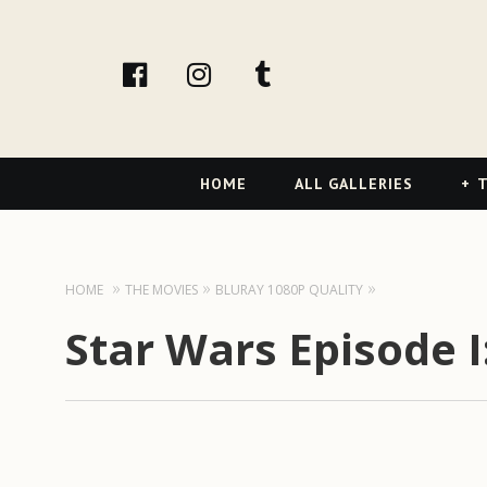
facebook
Instagram
tumblr
Primary
HOME
ALL GALLERIES
T
Navigation
HOME
THE MOVIES
BLURAY 1080P QUALITY
Star Wars Episode 