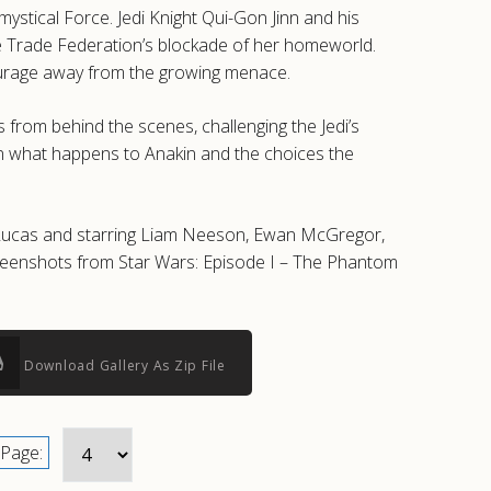
stical Force. Jedi Knight Qui-Gon Jinn and his
he Trade Federation’s blockade of her homeworld.
tourage away from the growing menace.
s from behind the scenes, challenging the Jedi’s
s on what happens to Anakin and the choices the
e Lucas and starring Liam Neeson, Ewan McGregor,
creenshots from Star Wars: Episode I – The Phantom
Download Gallery As Zip File
Page: