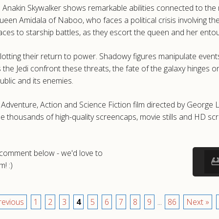
Anakin Skywalker shows remarkable abilities connected to the my
ueen Amidala of Naboo, who faces a political crisis involving t
aces to starship battles, as they escort the queen and her en
plotting their return to power. Shadowy figures manipulate event
 As the Jedi confront these threats, the fate of the galaxy hinge
blic and its enemies.
Adventure, Action and Science Fiction film directed by Georg
e thousands of high-quality screencaps, movie stills and HD s
a comment below - we'd love to
! :)
revious
1
2
3
4
5
6
7
8
9
...
86
Next »