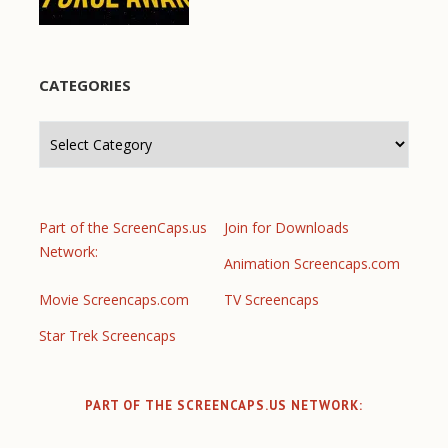
CATEGORIES
Categories
Part of the ScreenCaps.us
Join for Downloads
Network:
Animation Screencaps.com
Movie Screencaps.com
TV Screencaps
Star Trek Screencaps
PART OF THE SCREENCAPS.US NETWORK: