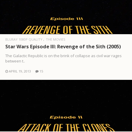
BLURAY 1080P QUALITY
THE MOVIES
Star Wars Episode III: Revenge of the Sith (2005)
The Galactic Republic is on the brink of collapse as civil war rages
between t..
APRIL 19, 2013
15