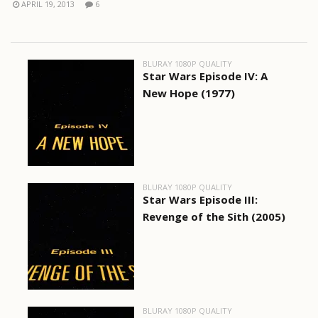
APRIL 19, 2013
6
BLURAY 1080P QUALITY
Star Wars Episode IV: A
New Hope (1977)
BLURAY 1080P QUALITY
Star Wars Episode III:
Revenge of the Sith (2005)
BLURAY 1080P QUALITY