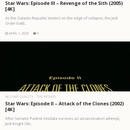
Star Wars: Episode III – Revenge of the Sith (2005)
[4K]
As the Galactic Republic teeters on the edge of collapse, the Jedi
Order battl..
APRIL 1, 2020
0
4K 2160P QUALITY
THE MOVIES
Star Wars: Episode II – Attack of the Clones (2002)
[4K]
After Senator Padmé Amidala survives an assassination attempt,
Jedi Knight Obi..