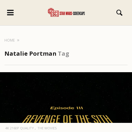
HOME
Natalie Portman
Tag
4K 2160P QUALITY
THE MOVIES