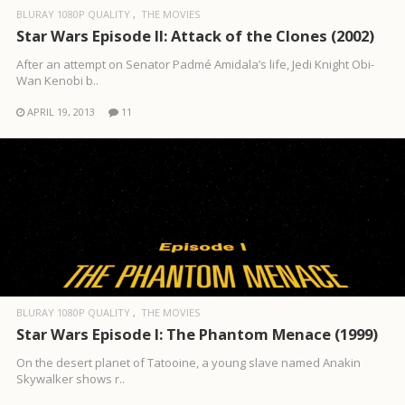
BLURAY 1080P QUALITY
THE MOVIES
Star Wars Episode II: Attack of the Clones (2002)
After an attempt on Senator Padmé Amidala’s life, Jedi Knight Obi-
Wan Kenobi b..
APRIL 19, 2013
11
BLURAY 1080P QUALITY
THE MOVIES
Star Wars Episode I: The Phantom Menace (1999)
On the desert planet of Tatooine, a young slave named Anakin
Skywalker shows r..