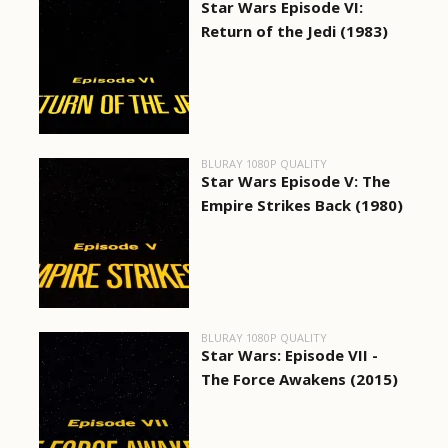
Star Wars Episode VI:
Return of the Jedi (1983)
BLURAY 1080P QUALITY
Star Wars Episode V: The
Empire Strikes Back (1980)
BLURAY 1080P QUALITY
Star Wars: Episode VII -
The Force Awakens (2015)