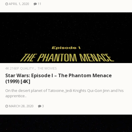
APRIL 1, 2020
11
4K 2160P QUALITY
THE MOVIES
Star Wars: Episode I – The Phantom Menace
(1999) [4K]
On the desert planet of Tatooine, Jedi Knights Qui-Gon Jinn and his
apprentice..
MARCH 28, 2020
3