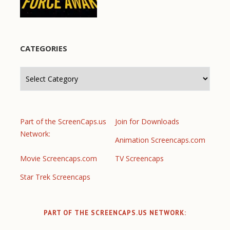
CATEGORIES
Categories
Part of the ScreenCaps.us
Join for Downloads
Network:
Animation Screencaps.com
Movie Screencaps.com
TV Screencaps
Star Trek Screencaps
PART OF THE SCREENCAPS.US NETWORK: