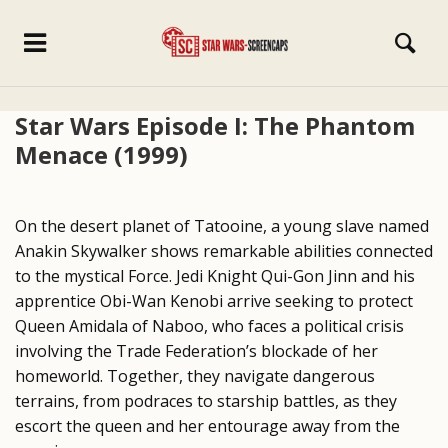
Star Wars Episode I: The Phantom
Menace (1999)
On the desert planet of Tatooine, a young slave named
Anakin Skywalker shows remarkable abilities connected
to the mystical Force. Jedi Knight Qui-Gon Jinn and his
apprentice Obi-Wan Kenobi arrive seeking to protect
Queen Amidala of Naboo, who faces a political crisis
involving the Trade Federation’s blockade of her
homeworld. Together, they navigate dangerous
terrains, from podraces to starship battles, as they
escort the queen and her entourage away from the