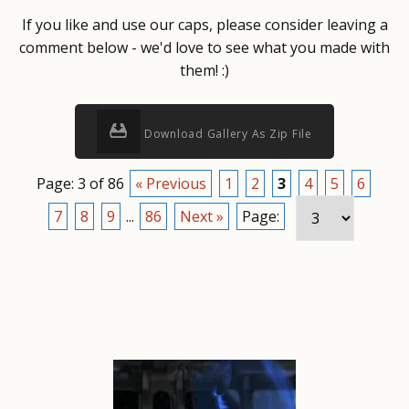
If you like and use our caps, please consider leaving a
comment below - we'd love to see what you made with
them! :)
Download Gallery As Zip File
Page: 3 of 86
« Previous
1
2
3
4
5
6
7
8
9
...
86
Next »
Page: