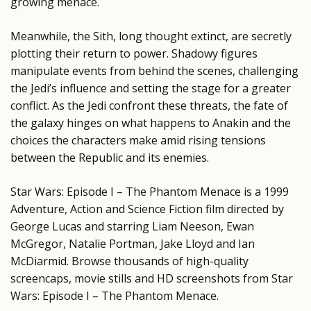
growing menace.
Meanwhile, the Sith, long thought extinct, are secretly
plotting their return to power. Shadowy figures
manipulate events from behind the scenes, challenging
the Jedi’s influence and setting the stage for a greater
conflict. As the Jedi confront these threats, the fate of
the galaxy hinges on what happens to Anakin and the
choices the characters make amid rising tensions
between the Republic and its enemies.
Star Wars: Episode I – The Phantom Menace is a 1999
Adventure, Action and Science Fiction film directed by
George Lucas and starring Liam Neeson, Ewan
McGregor, Natalie Portman, Jake Lloyd and Ian
McDiarmid. Browse thousands of high-quality
screencaps, movie stills and HD screenshots from Star
Wars: Episode I – The Phantom Menace.