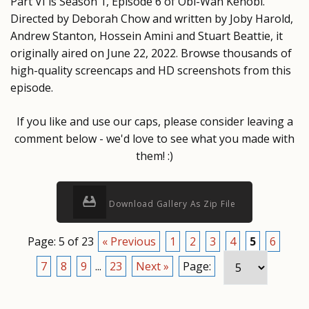
Part VI is Season 1, Episode 6 of Obi-Wan Kenobi.
Directed by Deborah Chow and written by Joby Harold,
Andrew Stanton, Hossein Amini and Stuart Beattie, it
originally aired on June 22, 2022. Browse thousands of
high-quality screencaps and HD screenshots from this
episode.
If you like and use our caps, please consider leaving a
comment below - we'd love to see what you made with
them! :)
Download Gallery As Zip File
Page: 5 of 23
« Previous
1
2
3
4
5
6
7
8
9
...
23
Next »
Page: