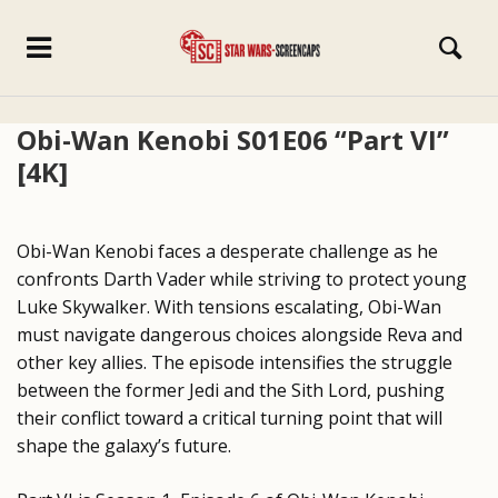
Obi-Wan Kenobi S01E06 “Part VI”
[4K]
Obi-Wan Kenobi faces a desperate challenge as he
confronts Darth Vader while striving to protect young
Luke Skywalker. With tensions escalating, Obi-Wan
must navigate dangerous choices alongside Reva and
other key allies. The episode intensifies the struggle
between the former Jedi and the Sith Lord, pushing
their conflict toward a critical turning point that will
shape the galaxy’s future.