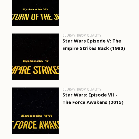
BLURAY 1080P QUALITY
Star Wars Episode V: The
Empire Strikes Back (1980)
BLURAY 1080P QUALITY
Star Wars: Episode VII -
The Force Awakens (2015)