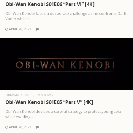
Obi-Wan Kenobi S01E06 “Part VI” [4K]
Obi-Wan Kenobi faces a desperate challenge as he confronts Darth
Vader while s..
APRIL 28, 2023
0
OBI-WAN KENOBI
TV SHOWS
Obi-Wan Kenobi S01E05 “Part V” [4K]
Obi-Wan Kenobi devises a careful strategy to protect young Leia
while evading ..
APRIL 28, 2023
0