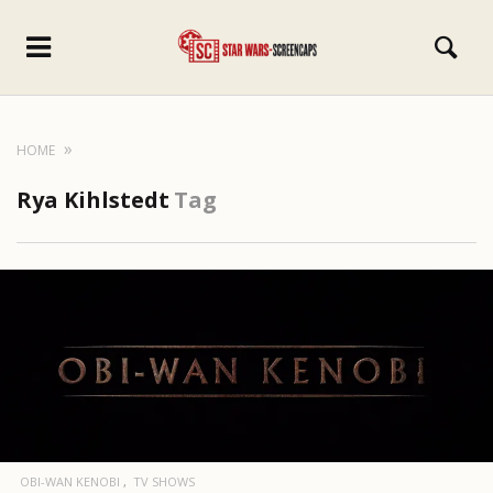
HOME
Rya Kihlstedt
Tag
OBI-WAN KENOBI
TV SHOWS