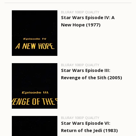
BLURAY 1080P QUALITY
Star Wars Episode IV: A
New Hope (1977)
BLURAY 1080P QUALITY
Star Wars Episode III:
Revenge of the Sith (2005)
BLURAY 1080P QUALITY
Star Wars Episode VI:
Return of the Jedi (1983)