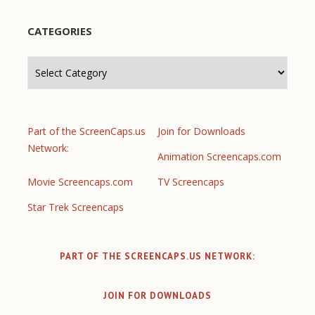
CATEGORIES
Categories
Part of the ScreenCaps.us
Join for Downloads
Network:
Animation Screencaps.com
Movie Screencaps.com
TV Screencaps
Star Trek Screencaps
PART OF THE SCREENCAPS.US NETWORK:
JOIN FOR DOWNLOADS