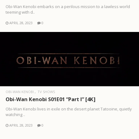
Obi-Wan Kenobi embarks on a perilous mission to a lawless world
teeming with d..
APRIL 28, 2023
0
OBI-WAN KENOBI
TV SHOWS
Obi-Wan Kenobi S01E01 “Part I” [4K]
Obi-Wan Kenobi lives in exile on the desert planet Tatooine, quietly
watching ..
APRIL 28, 2023
0