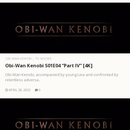
OBI-WAN KENOBI
TV SHOWS
Obi-Wan Kenobi S01E04 “Part IV” [4K]
Obi-Wan Kenobi, accompanied by young Leia and confronted by
relentless adversa..
APRIL 28, 2023
0