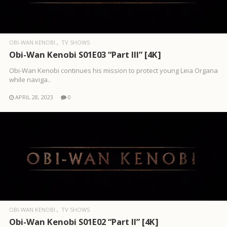
OBI-WAN KENOBI
TV SHOWS
Obi-Wan Kenobi S01E03 “Part III” [4K]
Obi-Wan Kenobi continues his mission to protect young Leia Organa
while naviga..
APRIL 28, 2023
0
OBI-WAN KENOBI
TV SHOWS
Obi-Wan Kenobi S01E02 “Part II” [4K]