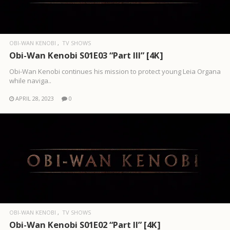
OBI-WAN KENOBI
TV SHOWS
Obi-Wan Kenobi S01E03 “Part III” [4K]
Obi-Wan Kenobi continues his mission to protect young Leia Organa
while naviga..
APRIL 28, 2023
0
OBI-WAN KENOBI
TV SHOWS
Obi-Wan Kenobi S01E02 “Part II” [4K]