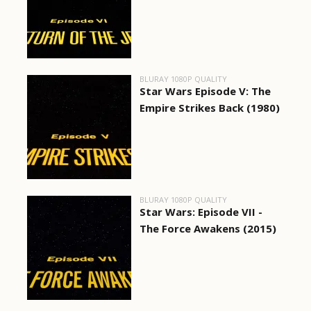
BLURAY 1080P QUALITY
Star Wars Episode V: The
Empire Strikes Back (1980)
BLURAY 1080P QUALITY
Star Wars: Episode VII -
The Force Awakens (2015)