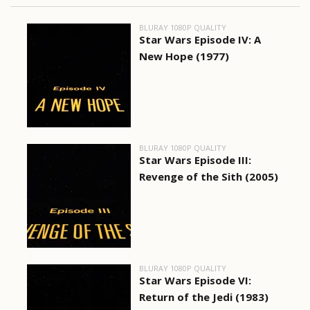
BLURAY 1080P QUALITY
Star Wars Episode IV: A
New Hope (1977)
BLURAY 1080P QUALITY
Star Wars Episode III:
Revenge of the Sith (2005)
BLURAY 1080P QUALITY
Star Wars Episode VI:
Return of the Jedi (1983)