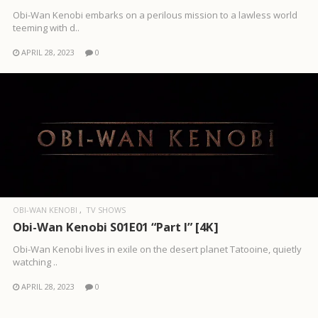
Obi-Wan Kenobi embarks on a perilous mission to a lawless world
teeming with d..
APRIL 28, 2023
0
OBI-WAN KENOBI
TV SHOWS
Obi-Wan Kenobi S01E01 “Part I” [4K]
Obi-Wan Kenobi lives in exile on the desert planet Tatooine, quietly
watching ..
APRIL 28, 2023
0