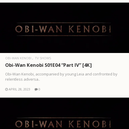
OBI-WAN KENOBI
TV SHOWS
Obi-Wan Kenobi S01E04 “Part IV” [4K]
Obi-Wan Kenobi, accompanied by young Leia and confronted by
relentless adversa..
APRIL 28, 2023
0