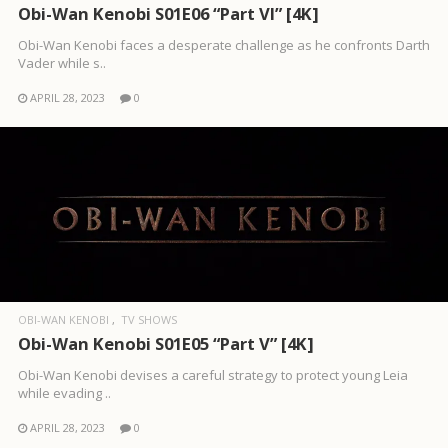
Obi-Wan Kenobi S01E06 “Part VI” [4K]
Obi-Wan Kenobi faces a desperate challenge as he confronts Darth
Vader while s..
APRIL 28, 2023
0
OBI-WAN KENOBI
TV SHOWS
Obi-Wan Kenobi S01E05 “Part V” [4K]
Obi-Wan Kenobi devises a careful strategy to protect young Leia
while evading ..
APRIL 28, 2023
0