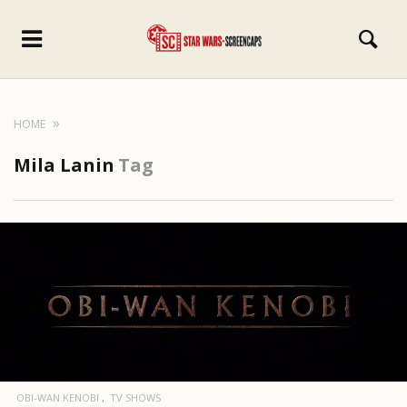
HOME
Mila Lanin
Tag
OBI-WAN KENOBI
TV SHOWS