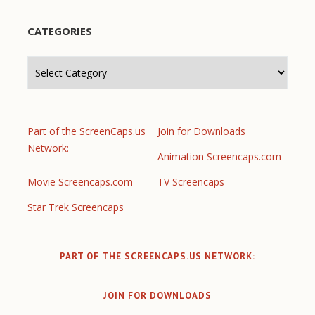
CATEGORIES
Categories
Part of the ScreenCaps.us
Join for Downloads
Network:
Animation Screencaps.com
Movie Screencaps.com
TV Screencaps
Star Trek Screencaps
PART OF THE SCREENCAPS.US NETWORK:
JOIN FOR DOWNLOADS