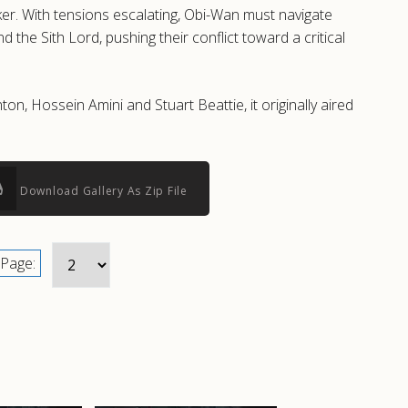
er. With tensions escalating, Obi-Wan must navigate
the Sith Lord, pushing their conflict toward a critical
, Hossein Amini and Stuart Beattie, it originally aired
Download Gallery As Zip File
Page: