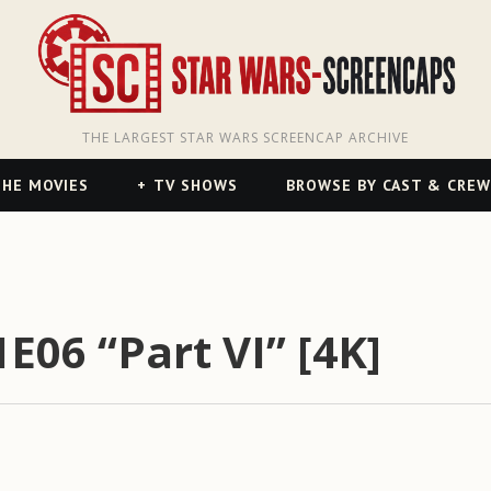
THE LARGEST STAR WARS SCREENCAP ARCHIVE
HE MOVIES
TV SHOWS
BROWSE BY CAST & CREW
E06 “Part VI” [4K]