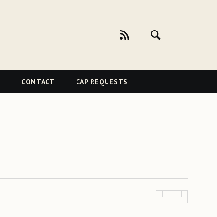
CONTACT
CAP REQUESTS