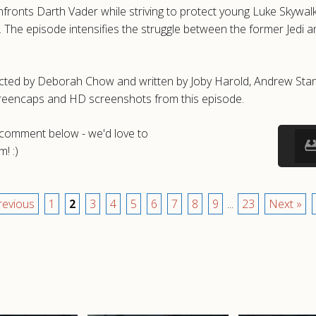
ronts Darth Vader while striving to protect young Luke Skywalk
The episode intensifies the struggle between the former Jedi and 
cted by Deborah Chow and written by Joby Harold, Andrew Stanton
creencaps and HD screenshots from this episode.
a comment below - we'd love to
! :)
revious
1
2
3
4
5
6
7
8
9
...
23
Next »