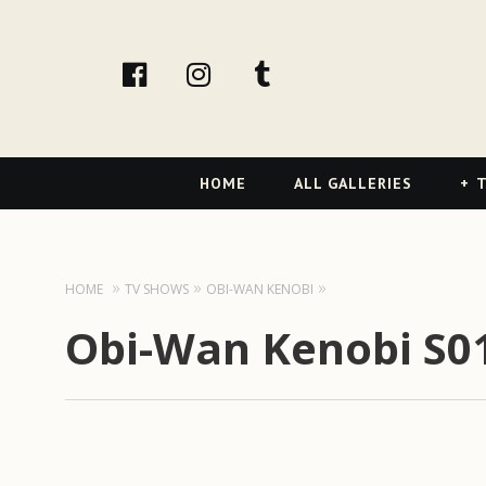
facebook
Instagram
tumblr
Primary
HOME
ALL GALLERIES
T
Navigation
HOME
TV SHOWS
OBI-WAN KENOBI
Obi-Wan Kenobi S01