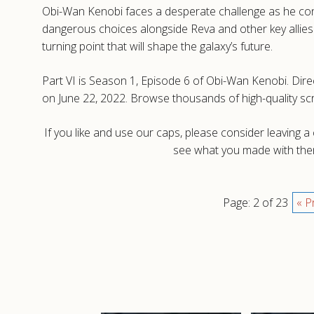
Obi-Wan Kenobi faces a desperate challenge as he conf
dangerous choices alongside Reva and other key allies. 
turning point that will shape the galaxy’s future.
Part VI is Season 1, Episode 6 of Obi-Wan Kenobi. Dire
on June 22, 2022. Browse thousands of high-quality s
If you like and use our caps, please consider leaving 
see what you made with them
Page: 2 of 23
« P