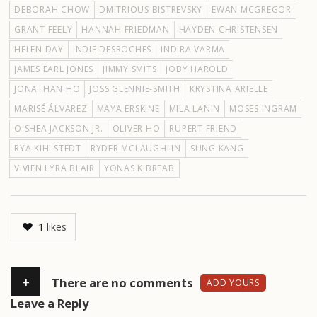
DEBORAH CHOW
DMITRIOUS BISTREVSKY
EWAN MCGREGOR
GRANT FEELY
HANNAH FRIEDMAN
HAYDEN CHRISTENSEN
HELEN DAY
INDIE DESROCHES
INDIRA VARMA
JAMES EARL JONES
JIMMY SMITS
JOBY HAROLD
JONATHAN HO
JOSS GLENNIE-SMITH
KRYSTINA ARIELLE
MARISÉ ÁLVAREZ
MAYA ERSKINE
MILA LANIN
MOSES INGRAM
O'SHEA JACKSON JR.
OLIVER HO
RUPERT FRIEND
RYA KIHLSTEDT
RYDER MCLAUGHLIN
SUNG KANG
VIVIEN LYRA BLAIR
YONAS KIBREAB
1
likes
+
There are no comments
ADD YOURS
Leave a Reply