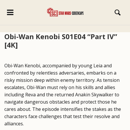
Obi-Wan Kenobi S01E04 “Part IV”
[4K]
Obi-Wan Kenobi, accompanied by young Leia and
confronted by relentless adversaries, embarks on a
risky mission deep within enemy territory. As tension
escalates, Obi-Wan must rely on his skills and allies
including Reva and the returned Anakin Skywalker to
navigate dangerous obstacles and protect those he
cares about. The episode intensifies the stakes as the
characters face challenges that test their resolve and
alliances.