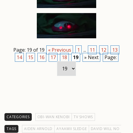
Page: 19 of 19
« Previous
1
...
11
12
13
14
15
16
17
18
19
» Next
Page:
CATEGORIES
OBI-WAN KENOBI
TV SHOWS
TAGS
AIDEN ARNOLD
AYAAMII SLEDGE
DAVID WILL NO