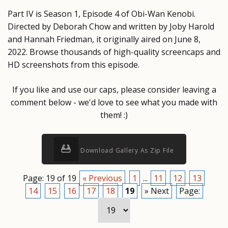
Part IV is Season 1, Episode 4 of Obi-Wan Kenobi.
Directed by Deborah Chow and written by Joby Harold
and Hannah Friedman, it originally aired on June 8,
2022. Browse thousands of high-quality screencaps and
HD screenshots from this episode.
If you like and use our caps, please consider leaving a
comment below - we'd love to see what you made with
them! :)
Download Gallery As Zip File
Page: 19 of 19
« Previous
1
...
11
12
13
14
15
16
17
18
19
» Next
Page: