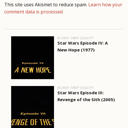
This site uses Akismet to reduce spam.
Learn how your
comment data is processed.
BLURAY 1080P QUALITY
Star Wars Episode IV: A
New Hope (1977)
BLURAY 1080P QUALITY
Star Wars Episode III:
Revenge of the Sith (2005)