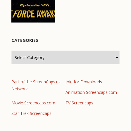
CATEGORIES
Categories
Part of the ScreenCaps.us
Join for Downloads
Network:
Animation Screencaps.com
Movie Screencaps.com
TV Screencaps
Star Trek Screencaps