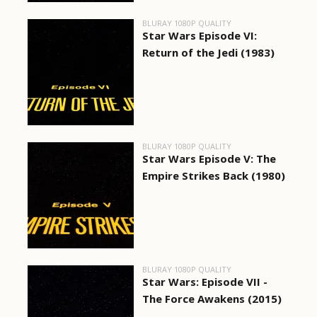
BLURAY 1080P QUALITY
Star Wars Episode VI:
Return of the Jedi (1983)
BLURAY 1080P QUALITY
Star Wars Episode V: The
Empire Strikes Back (1980)
BLURAY 1080P QUALITY
Star Wars: Episode VII -
The Force Awakens (2015)