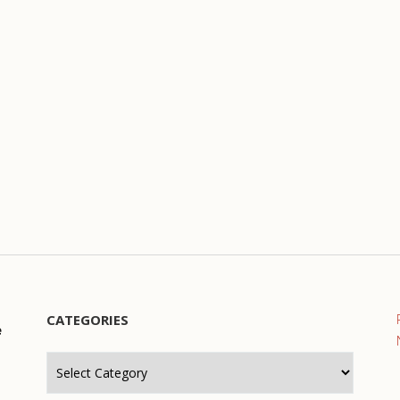
CATEGORIES
e
Categories