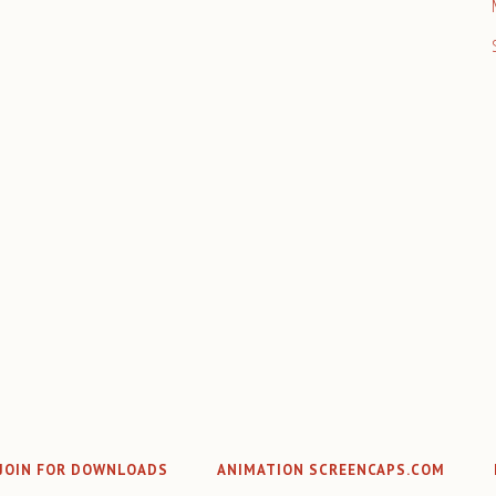
JOIN FOR DOWNLOADS
ANIMATION SCREENCAPS.COM