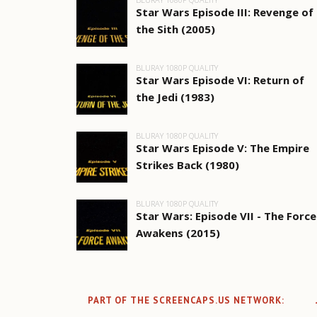
Star Wars Episode III: Revenge of
the Sith (2005)
BLURAY 1080P QUALITY
Star Wars Episode VI: Return of
the Jedi (1983)
BLURAY 1080P QUALITY
Star Wars Episode V: The Empire
Strikes Back (1980)
BLURAY 1080P QUALITY
Star Wars: Episode VII - The Force
Awakens (2015)
PART OF THE SCREENCAPS.US NETWORK: