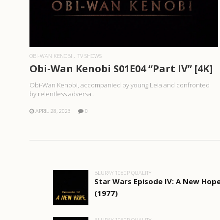
READ MORE
OBI-WAN KENOBI
TV SHOWS
Obi-Wan Kenobi S01E04 “Part IV” [4K]
Obi-Wan Kenobi, accompanied by young Leia and confronted
by relentless adversa..
APRIL 28, 2023
0
BLURAY 1080P QUALITY
Star Wars Episode IV: A New Hop
(1977)
BLURAY 1080P QUALITY