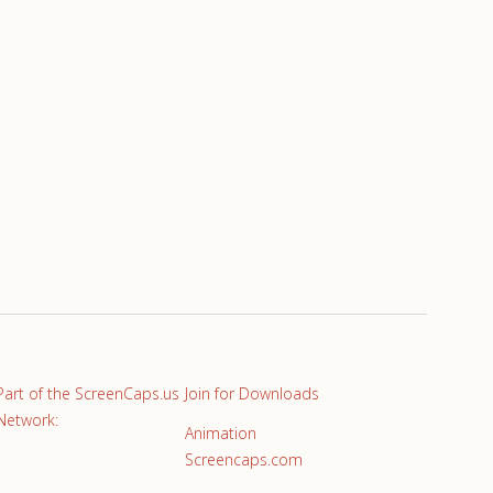
Part of the ScreenCaps.us
Join for Downloads
Network:
Animation
Screencaps.com