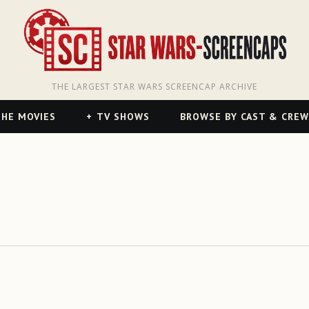
THE LARGEST STAR WARS SCREENCAP ARCHIVE
HE MOVIES
TV SHOWS
BROWSE BY CAST & CREW