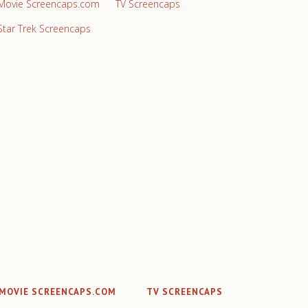
Movie Screencaps.com
TV Screencaps
Star Trek Screencaps
MOVIE SCREENCAPS.COM
TV SCREENCAPS