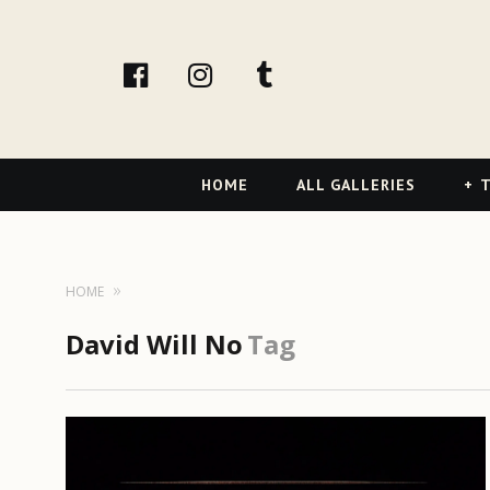
facebook
Instagram
tumblr
Primary
HOME
ALL GALLERIES
T
Navigation
HOME
David Will No
Tag