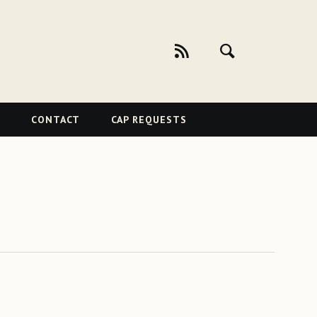
CONTACT
CAP REQUESTS