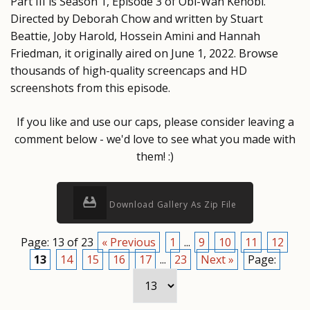
Part III is Season 1, Episode 3 of Obi-Wan Kenobi.
Directed by Deborah Chow and written by Stuart
Beattie, Joby Harold, Hossein Amini and Hannah
Friedman, it originally aired on June 1, 2022. Browse
thousands of high-quality screencaps and HD
screenshots from this episode.
If you like and use our caps, please consider leaving a
comment below - we'd love to see what you made with
them! :)
Download Gallery As Zip File
Page: 13 of 23
« Previous
1
...
9
10
11
12
13
14
15
16
17
...
23
Next »
Page: