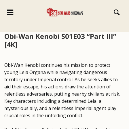
Obi-Wan Kenobi S01E03 “Part III”
[4K]
Obi-Wan Kenobi continues his mission to protect
young Leia Organa while navigating dangerous
territory under Imperial control. As he seeks allies to
aid their escape, his actions draw the attention of
relentless adversaries, putting nearby civilians at risk.
Key characters including a determined Leia, a
mysterious ally, and a relentless Imperial agent play
crucial roles in the unfolding conflict.