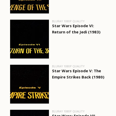
BLURAY 1080P QUALITY
Star Wars Episode VI:
Return of the Jedi (1983)
BLURAY 1080P QUALITY
Star Wars Episode V: The
Empire Strikes Back (1980)
BLURAY 1080P QUALITY
Star Wars: Episode VII -