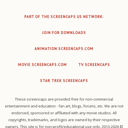
PART OF THE SCREENCAPS.US NETWORK:
JOIN FOR DOWNLOADS
ANIMATION SCREENCAPS.COM
MOVIE SCREENCAPS.COM
TV SCREENCAPS
STAR TREK SCREENCAPS
These screencaps are provided free for non-commercial
entertainment and education - fan art, blogs, forums, etc. We are not
endorsed, sponsored or affiliated with any movie studios. All
copyrights, trademarks, and logos are owned by their respective
owners. This site is for non-profit/educational use only. 2013-2026 ©