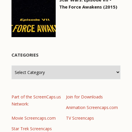
The Force Awakens (2015)
CATEGORIES
Categories
Part of the ScreenCaps.us
Join for Downloads
Network:
Animation Screencaps.com
Movie Screencaps.com
TV Screencaps
Star Trek Screencaps