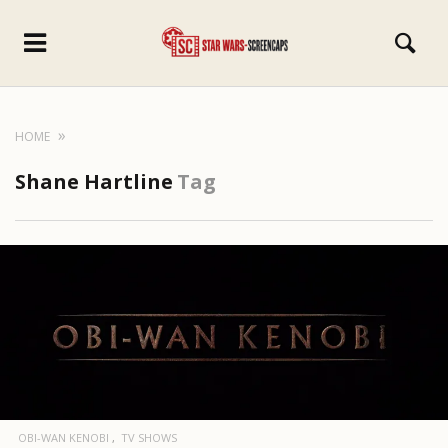
HOME
Shane Hartline
Tag
OBI-WAN KENOBI
TV SHOWS