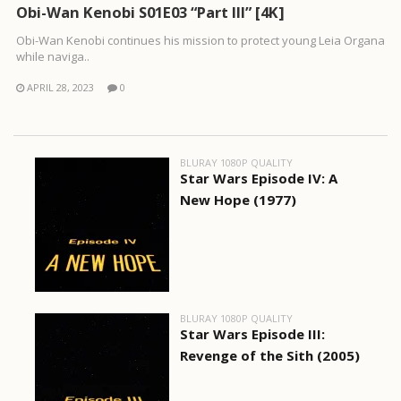
Obi-Wan Kenobi S01E03 “Part III” [4K]
Obi-Wan Kenobi continues his mission to protect young Leia Organa
while naviga..
APRIL 28, 2023
0
BLURAY 1080P QUALITY
Star Wars Episode IV: A
New Hope (1977)
BLURAY 1080P QUALITY
Star Wars Episode III:
Revenge of the Sith (2005)