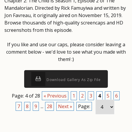
Chapter 2: The Child is Season 1, Episode 2 of The
Mandalorian. Directed by Rick Famuyiwa and written by
Jon Favreau, it originally aired on November 15, 2019.
Browse thousands of high-quality screencaps and HD
screenshots from this episode.
If you like and use our caps, please consider leaving a
comment below - we'd love to see what you made with
them! :)
Download Gallery As Zip File
Page: 4 of 28
« Previous
1
2
3
4
5
6
7
8
9
...
28
Next »
Page: