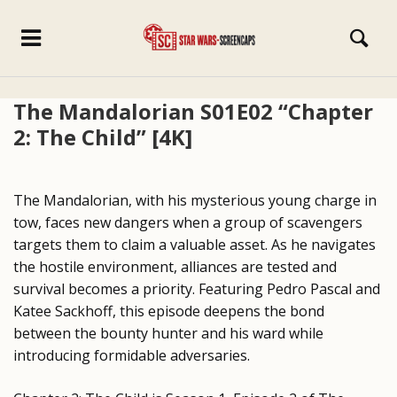
The Mandalorian S01E02 “Chapter
2: The Child” [4K]
The Mandalorian, with his mysterious young charge in
tow, faces new dangers when a group of scavengers
targets them to claim a valuable asset. As he navigates
the hostile environment, alliances are tested and
survival becomes a priority. Featuring Pedro Pascal and
Katee Sackhoff, this episode deepens the bond
between the bounty hunter and his ward while
introducing formidable adversaries.