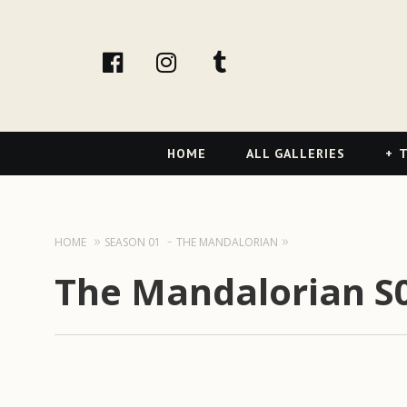
facebook
Instagram
tumblr
Primary
HOME
ALL GALLERIES
T
Navigation
HOME
SEASON 01
THE MANDALORIAN
The Mandalorian S01