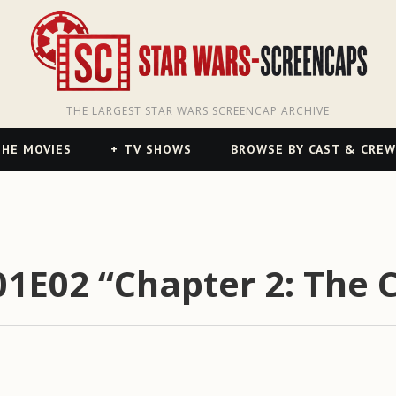
THE LARGEST STAR WARS SCREENCAP ARCHIVE
HE MOVIES
TV SHOWS
BROWSE BY CAST & CREW
E02 “Chapter 2: The C