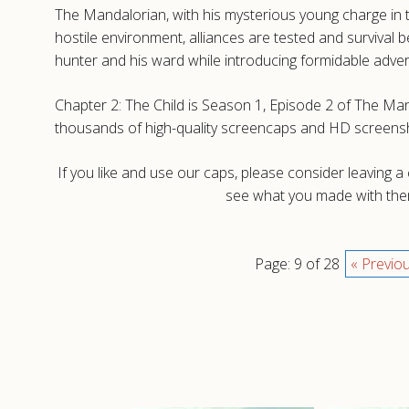
The Mandalorian, with his mysterious young charge in 
hostile environment, alliances are tested and surviva
hunter and his ward while introducing formidable adver
Chapter 2: The Child is Season 1, Episode 2 of The Man
thousands of high-quality screencaps and HD screensh
If you like and use our caps, please consider leaving 
see what you made with them
Page: 9 of 28
« Previo