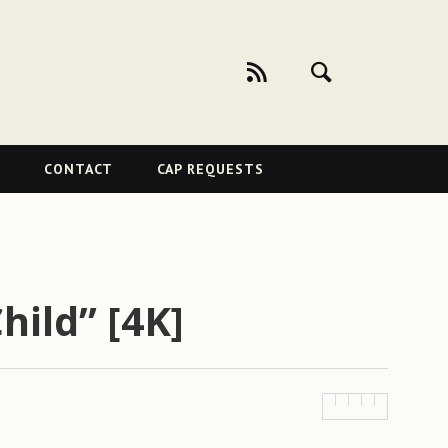
CONTACT
CAP REQUESTS
hild” [4K]