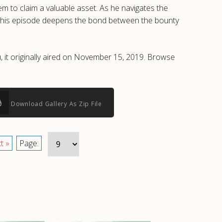
 to claim a valuable asset. As he navigates the
f, this episode deepens the bond between the bounty
, it originally aired on November 15, 2019. Browse
Download Gallery As Zip File
t »
Page: