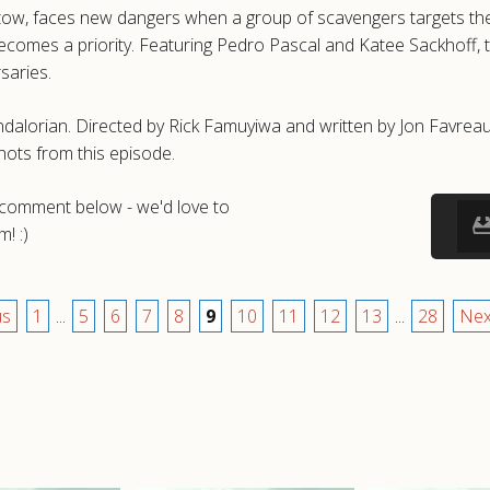
tow, faces new dangers when a group of scavengers targets them
l becomes a priority. Featuring Pedro Pascal and Katee Sackhof
saries.
dalorian. Directed by Rick Famuyiwa and written by Jon Favreau
ots from this episode.
a comment below - we'd love to
! :)
us
1
...
5
6
7
8
9
10
11
12
13
...
28
Nex