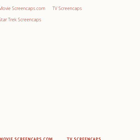
Movie Screencaps.com
TV Screencaps
Star Trek Screencaps
MOVIE SCREENCAPS.COM
TV SCREENCAPS