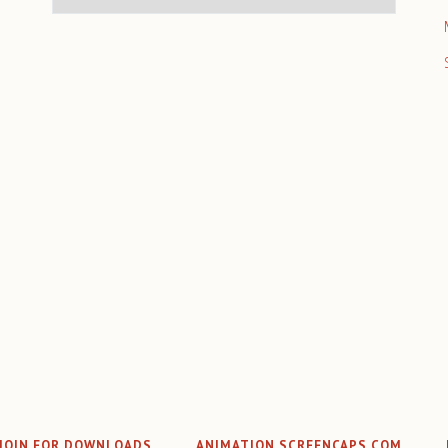
JOIN FOR DOWNLOADS
ANIMATION SCREENCAPS.COM