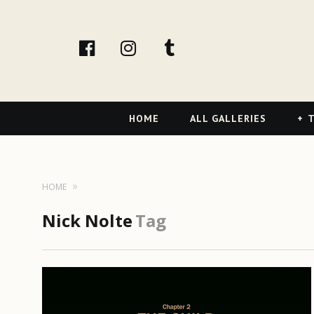
facebook
Instagram
tumblr
Primary
HOME
ALL GALLERIES
T
Navigation
HOME
Nick Nolte
Tag