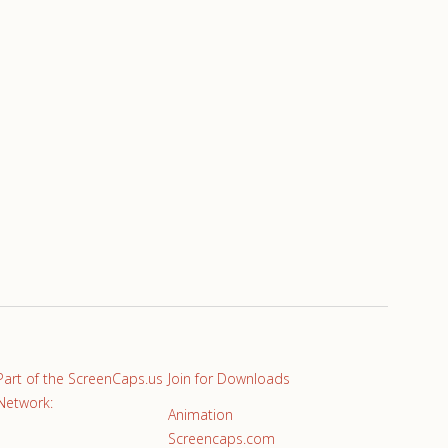
Part of the ScreenCaps.us
Join for Downloads
Network:
Animation
Screencaps.com