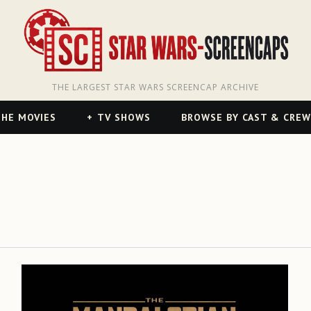
THE LARGEST STAR WARS SCREENCAP ARCHIVE
HE MOVIES
TV SHOWS
BROWSE BY CAST & CREW