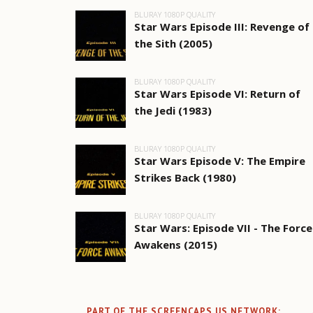
BLURAY 1080P QUALITY
Star Wars Episode III: Revenge of
the Sith (2005)
BLURAY 1080P QUALITY
Star Wars Episode VI: Return of
the Jedi (1983)
BLURAY 1080P QUALITY
Star Wars Episode V: The Empire
Strikes Back (1980)
BLURAY 1080P QUALITY
Star Wars: Episode VII - The Force
Awakens (2015)
PART OF THE SCREENCAPS.US NETWORK: