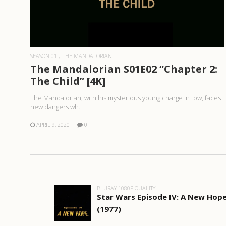
READ MORE
SEASON 01
THE MANDALORIAN
The Mandalorian S01E02 “Chapter 2:
The Child” [4K]
The Mandalorian, with his mysterious young charge in tow, faces
new dangers wh..
APRIL 9, 2020
0
BLURAY 1080P QUALITY
Star Wars Episode IV: A New Hop
(1977)