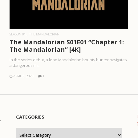
READ MORE
SEASON 01
THE MANDALORIAN
The Mandalorian S01E01 “Chapter 1:
The Mandalorian” [4K]
In the series debut, a lone Mandalorian bounty hunter navigates
a dangerous mi..
APRIL 8, 2020
1
CATEGORIES
e
Categories