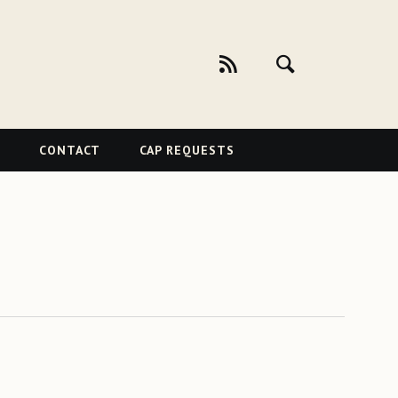
CONTACT
CAP REQUESTS