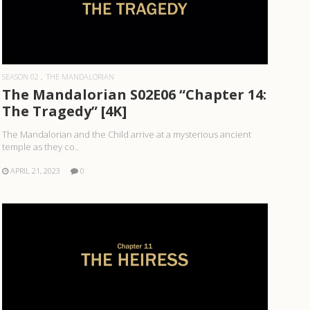
READ MORE
SEASON 02
THE MANDALORIAN
The Mandalorian S02E06 “Chapter 14:
The Tragedy” [4K]
The Mandalorian and the Child arrive at a mysterious ancient
temple as they co..
APRIL 21, 2023
0
READ MORE