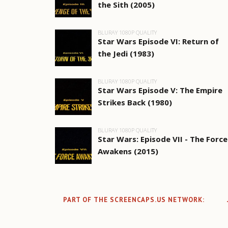
the Sith (2005)
BLURAY 1080P QUALITY
Star Wars Episode VI: Return of
the Jedi (1983)
BLURAY 1080P QUALITY
Star Wars Episode V: The Empire
Strikes Back (1980)
BLURAY 1080P QUALITY
Star Wars: Episode VII - The Force
Awakens (2015)
PART OF THE SCREENCAPS.US NETWORK: