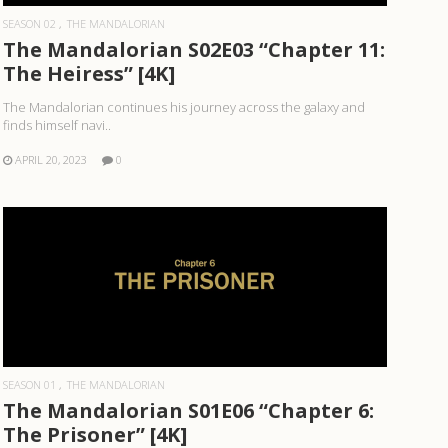
SEASON 02
THE MANDALORIAN
The Mandalorian S02E03 “Chapter 11:
The Heiress” [4K]
The Mandalorian continues his journey across the galaxy and
finds himself navi..
APRIL 20, 2023
0
READ MORE
SEASON 01
THE MANDALORIAN
The Mandalorian S01E06 “Chapter 6:
The Prisoner” [4K]