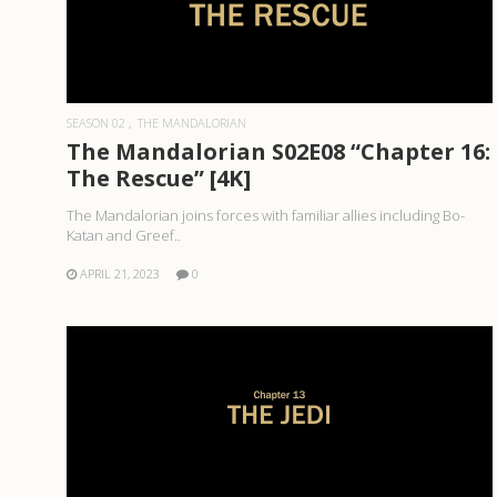
READ MORE
SEASON 02
THE MANDALORIAN
The Mandalorian S02E08 “Chapter 16:
The Rescue” [4K]
The Mandalorian joins forces with familiar allies including Bo-
Katan and Greef..
APRIL 21, 2023
0
READ MORE