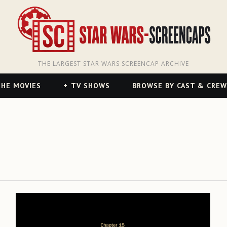
THE LARGEST STAR WARS SCREENCAP ARCHIVE
HE MOVIES
TV SHOWS
BROWSE BY CAST & CREW