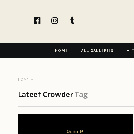
facebook
Instagram
tumblr
Primary
HOME
ALL GALLERIES
T
Navigation
HOME
Lateef Crowder
Tag