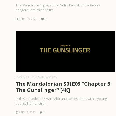
The Mandalorian, played by Pedro Pascal, undertakes a
dangerous mission to tra..
APRIL 20, 2023
0
READ MORE
SEASON 01
THE MANDALORIAN
The Mandalorian S01E05 “Chapter 5:
The Gunslinger” [4K]
In this episode, the Mandalorian crosses paths with a young
bounty hunter stru..
APRIL 9, 2020
1