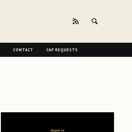
CONTACT
CAP REQUESTS