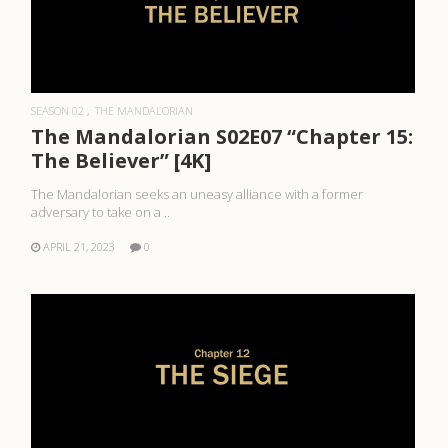
READ MORE
SEASON 02
THE MANDALORIAN
The Mandalorian S02E07 “Chapter 15:
The Believer” [4K]
The Mandalorian seeks an uneasy alliance with a former
adversary to take on a ..
APRIL 21, 2023
0
READ MORE