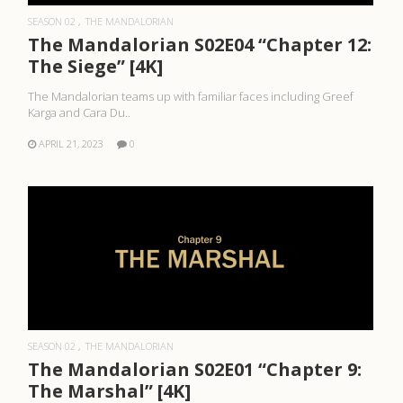
SEASON 02
THE MANDALORIAN
The Mandalorian S02E04 “Chapter 12:
The Siege” [4K]
The Mandalorian teams up with familiar faces including Greef
Karga and Cara Du..
APRIL 21, 2023
0
READ MORE
SEASON 02
THE MANDALORIAN
The Mandalorian S02E01 “Chapter 9:
The Marshal” [4K]