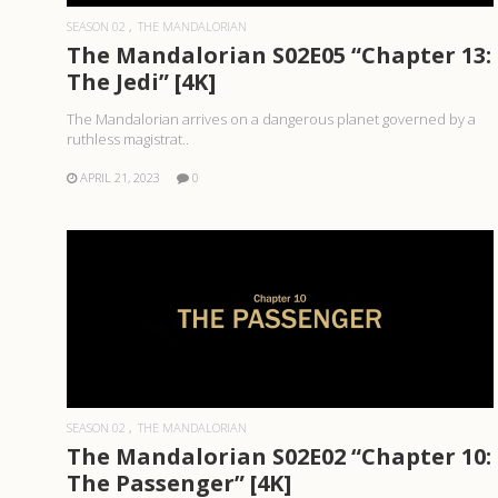
SEASON 02
THE MANDALORIAN
The Mandalorian S02E05 “Chapter 13:
The Jedi” [4K]
The Mandalorian arrives on a dangerous planet governed by a
ruthless magistrat..
APRIL 21, 2023
0
READ MORE
SEASON 02
THE MANDALORIAN
The Mandalorian S02E02 “Chapter 10:
The Passenger” [4K]