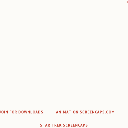
JOIN FOR DOWNLOADS
ANIMATION SCREENCAPS.COM
STAR TREK SCREENCAPS