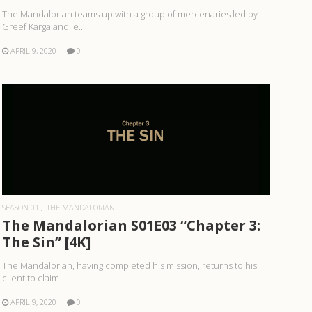
The Mandalorian teams up with a group of mercenaries led by
Greef Karga and le..
APRIL 9, 2020
0
READ MORE
SEASON 01
THE MANDALORIAN
The Mandalorian S01E03 “Chapter 3:
The Sin” [4K]
The Mandalorian, having completed his mission, returns to his
client to claim ..
APRIL 9, 2020
0