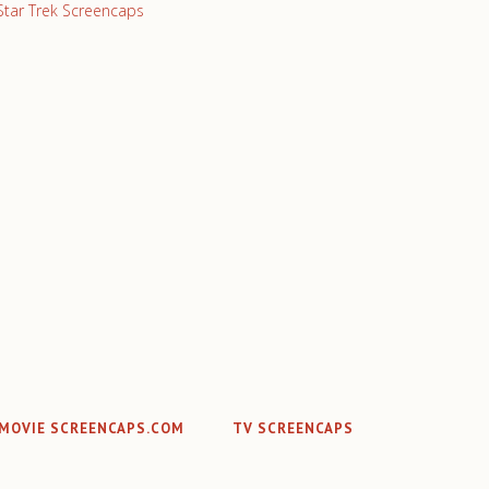
Star Trek Screencaps
MOVIE SCREENCAPS.COM
TV SCREENCAPS