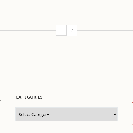
1
2
CATEGORIES
e
Categories