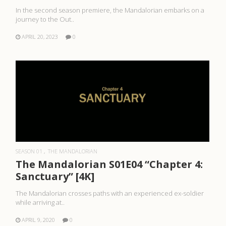
In the second season premiere, the Mandalorian embarks on a
journey to the Out..
APRIL 20, 2023
0
READ MORE
SEASON 01
THE MANDALORIAN
The Mandalorian S01E04 “Chapter 4:
Sanctuary” [4K]
The Mandalorian crosses paths with an experienced ex-soldier
while arriving at..
APRIL 9, 2020
0