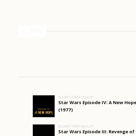
PREV
BLURAY 1080P QUALITY
Star Wars Episode IV: A New Hop
(1977)
BLURAY 1080P QUALITY
Star Wars Episode III: Revenge of