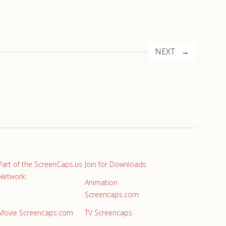
NEXT
Part of the ScreenCaps.us
Join for Downloads
Network:
Animation
Screencaps.com
Movie Screencaps.com
TV Screencaps