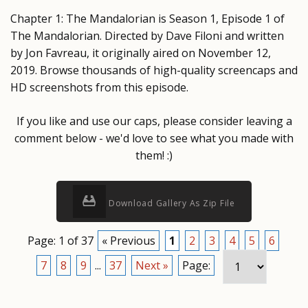
Chapter 1: The Mandalorian is Season 1, Episode 1 of
The Mandalorian. Directed by Dave Filoni and written
by Jon Favreau, it originally aired on November 12,
2019. Browse thousands of high-quality screencaps and
HD screenshots from this episode.
If you like and use our caps, please consider leaving a
comment below - we'd love to see what you made with
them! :)
Download Gallery As Zip File
Page: 1 of 37
« Previous
1
2
3
4
5
6
7
8
9
...
37
Next »
Page: