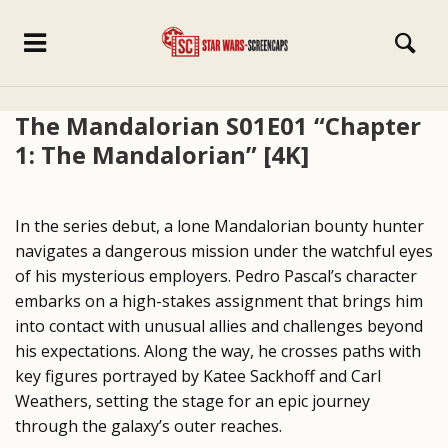
The Mandalorian S01E01 “Chapter
1: The Mandalorian” [4K]
In the series debut, a lone Mandalorian bounty hunter
navigates a dangerous mission under the watchful eyes
of his mysterious employers. Pedro Pascal’s character
embarks on a high-stakes assignment that brings him
into contact with unusual allies and challenges beyond
his expectations. Along the way, he crosses paths with
key figures portrayed by Katee Sackhoff and Carl
Weathers, setting the stage for an epic journey
through the galaxy’s outer reaches.