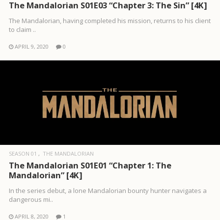
The Mandalorian S01E03 “Chapter 3: The Sin” [4K]
The Mandalorian, having completed his mission, returns to his client
to claim ..
APRIL 9, 2020
0
SEASON 01
THE MANDALORIAN
The Mandalorian S01E01 “Chapter 1: The
Mandalorian” [4K]
In the series debut, a lone Mandalorian bounty hunter navigates a
dangerous mi..
APRIL 8, 2020
1