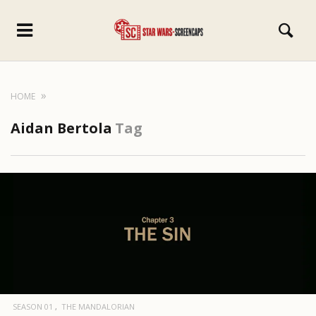
HOME
Aidan Bertola
Tag
SEASON 01
THE MANDALORIAN