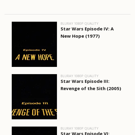
BLURAY 1080P QUALITY
Star Wars Episode IV: A
New Hope (1977)
BLURAY 1080P QUALITY
Star Wars Episode III:
Revenge of the Sith (2005)
BLURAY 1080P QUALITY
Star Wars Episode VI: