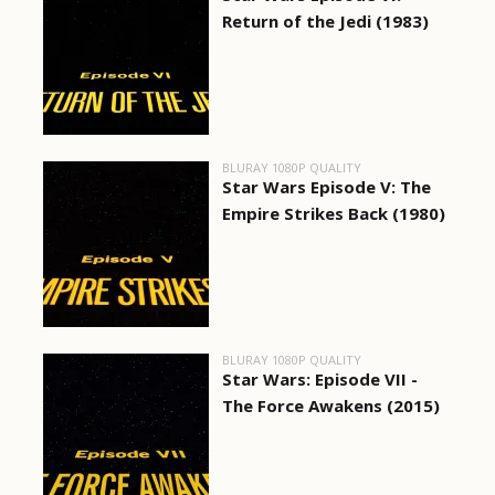
Return of the Jedi (1983)
BLURAY 1080P QUALITY
Star Wars Episode V: The
Empire Strikes Back (1980)
BLURAY 1080P QUALITY
Star Wars: Episode VII -
The Force Awakens (2015)