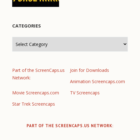
CATEGORIES
Categories
Part of the ScreenCaps.us
Join for Downloads
Network:
Animation Screencaps.com
Movie Screencaps.com
TV Screencaps
Star Trek Screencaps
PART OF THE SCREENCAPS.US NETWORK: