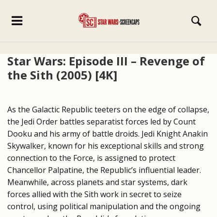
Star Wars: Episode III – Revenge of
the Sith (2005) [4K]
As the Galactic Republic teeters on the edge of collapse,
the Jedi Order battles separatist forces led by Count
Dooku and his army of battle droids. Jedi Knight Anakin
Skywalker, known for his exceptional skills and strong
connection to the Force, is assigned to protect
Chancellor Palpatine, the Republic’s influential leader.
Meanwhile, across planets and star systems, dark
forces allied with the Sith work in secret to seize
control, using political manipulation and the ongoing