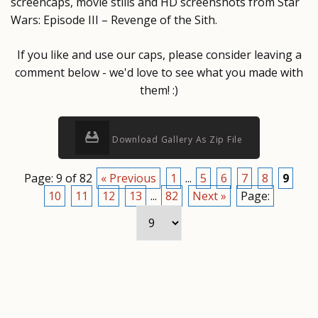
screencaps, movie stills and HD screenshots from Star
Wars: Episode III – Revenge of the Sith.
If you like and use our caps, please consider leaving a
comment below - we'd love to see what you made with
them! :)
Download Gallery As Zip File
Page: 9 of 82
« Previous
1
...
5
6
7
8
9
10
11
12
13
...
82
Next »
Page: