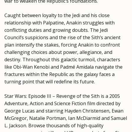
war to weaken the Republic’s foundations.
Caught between loyalty to the Jedi and his close
relationship with Palpatine, Anakin struggles with
conflicting duties and growing doubts. The Jedi
Council’s suspicions and the rise of the Sith’s ancient
plan intensify the stakes, forcing Anakin to confront
challenging choices about power, allegiance, and
destiny. Throughout this galactic turmoil, characters
like Obi-Wan Kenobi and Padmé Amidala navigate the
fractures within the Republic as the galaxy faces a
turning point that will redefine its future.
Star Wars: Episode III – Revenge of the Sith is a 2005
Adventure, Action and Science Fiction film directed by
George Lucas and starring Hayden Christensen, Ewan
McGregor, Natalie Portman, Ian McDiarmid and Samuel
L. Jackson. Browse thousands of high-quality