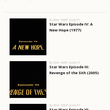
BLURAY 1080P QUALITY
Star Wars Episode IV: A
New Hope (1977)
BLURAY 1080P QUALITY
Star Wars Episode III:
Revenge of the Sith (2005)
BLURAY 1080P QUALITY
Star Wars Episode VI: