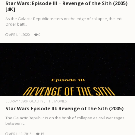
Star Wars: Episode III – Revenge of the Sith (2005)
[4K]
As the Galactic Republic teeters on the edge of collapse, the Jedi
Order battl..
APRIL 1, 2020
0
BLURAY 1080P QUALITY
THE MOVIES
Star Wars Episode III: Revenge of the Sith (2005)
The Galactic Republic is on the brink of collapse as civil war rages
between t..
APRIL 19, 2013
15