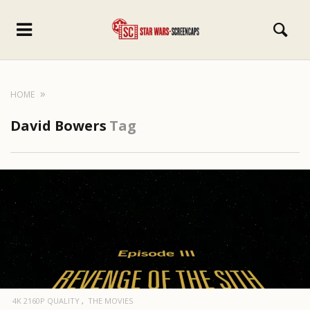
HOME
David Bowers
Tag
4K 2160P QUALITY
THE MOVIES