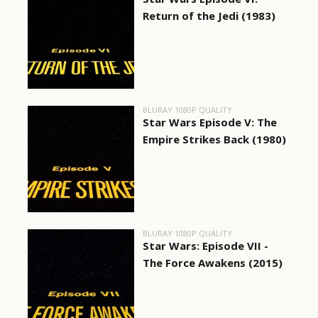
Return of the Jedi (1983)
BLURAY 1080P QUALITY
Star Wars Episode V: The
Empire Strikes Back (1980)
BLURAY 1080P QUALITY
Star Wars: Episode VII -
The Force Awakens (2015)