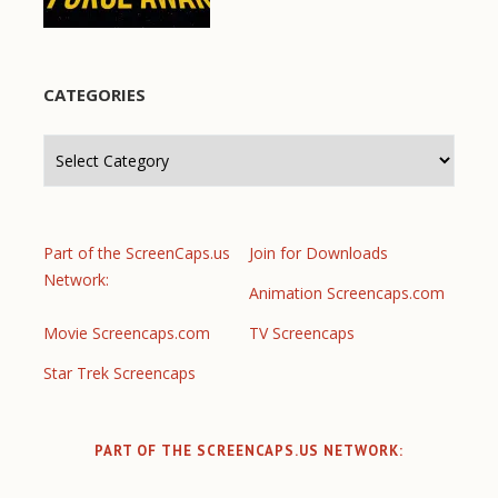
CATEGORIES
Categories
Part of the ScreenCaps.us
Join for Downloads
Network:
Animation Screencaps.com
Movie Screencaps.com
TV Screencaps
Star Trek Screencaps
PART OF THE SCREENCAPS.US NETWORK: