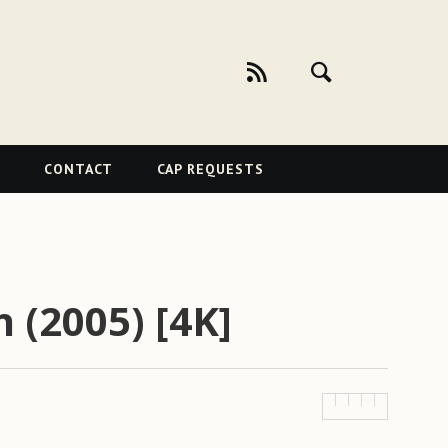
CONTACT
CAP REQUESTS
h (2005) [4K]