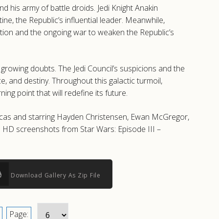
d his army of battle droids. Jedi Knight Anakin
ne, the Republic’s influential leader. Meanwhile,
ulation and the ongoing war to weaken the Republic’s
d growing doubts. The Jedi Council’s suspicions and the
e, and destiny. Throughout this galactic turmoil,
g point that will redefine its future.
 Lucas and starring Hayden Christensen, Ewan McGregor,
d HD screenshots from Star Wars: Episode III –
Download Gallery As Zip File
Page: