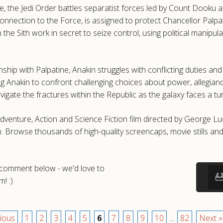
e, the Jedi Order battles separatist forces led by Count Dooku an
onnection to the Force, is assigned to protect Chancellor Palpati
h the Sith work in secret to seize control, using political manip
nship with Palpatine, Anakin struggles with conflicting duties an
cing Anakin to confront challenging choices about power, allegianc
te the fractures within the Republic as the galaxy faces a turnin
5 Adventure, Action and Science Fiction film directed by George
 Browse thousands of high-quality screencaps, movie stills an
a comment below - we'd love to
! :)
ious
1
2
3
4
5
6
7
8
9
10
...
82
Next »