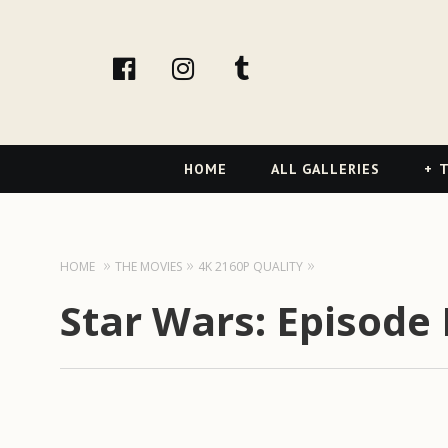
facebook
Instagram
tumblr
Primary
HOME
ALL GALLERIES
T
Navigation
HOME
THE MOVIES
4K 2160P QUALITY
Star Wars: Episode I