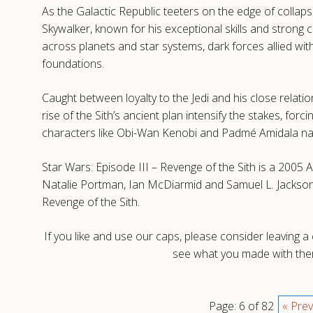
As the Galactic Republic teeters on the edge of collaps
Skywalker, known for his exceptional skills and strong c
across planets and star systems, dark forces allied wit
foundations.
Caught between loyalty to the Jedi and his close relatio
rise of the Sith’s ancient plan intensify the stakes, for
characters like Obi-Wan Kenobi and Padmé Amidala naviga
Star Wars: Episode III – Revenge of the Sith is a 200
Natalie Portman, Ian McDiarmid and Samuel L. Jackson.
Revenge of the Sith.
If you like and use our caps, please consider leaving 
see what you made with them
Page: 6 of 82
« Prev