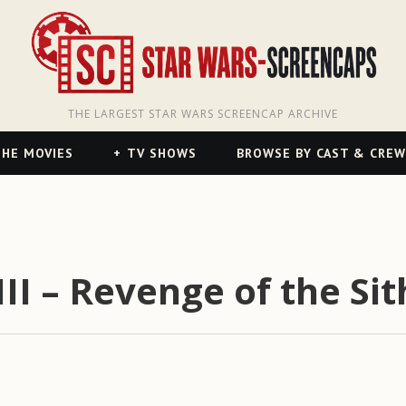
THE LARGEST STAR WARS SCREENCAP ARCHIVE
HE MOVIES
TV SHOWS
BROWSE BY CAST & CREW
II – Revenge of the Sit