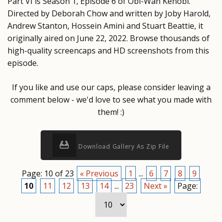
Part VI is Season 1, Episode 6 of Obi-Wan Kenobi.
Directed by Deborah Chow and written by Joby Harold,
Andrew Stanton, Hossein Amini and Stuart Beattie, it
originally aired on June 22, 2022. Browse thousands of
high-quality screencaps and HD screenshots from this
episode.
If you like and use our caps, please consider leaving a
comment below - we'd love to see what you made with
them! :)
Download Gallery As Zip File
Page: 10 of 23
« Previous
1
...
6
7
8
9
10
11
12
13
14
...
23
Next »
Page: