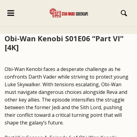
Obi-Wan Kenobi S01E06 “Part VI”
[4K]
Obi-Wan Kenobi faces a desperate challenge as he
confronts Darth Vader while striving to protect young
Luke Skywalker. With tensions escalating, Obi-Wan
must navigate dangerous choices alongside Reva and
other key allies. The episode intensifies the struggle
between the former Jedi and the Sith Lord, pushing
their conflict toward a critical turning point that will
shape the galaxy’s future.