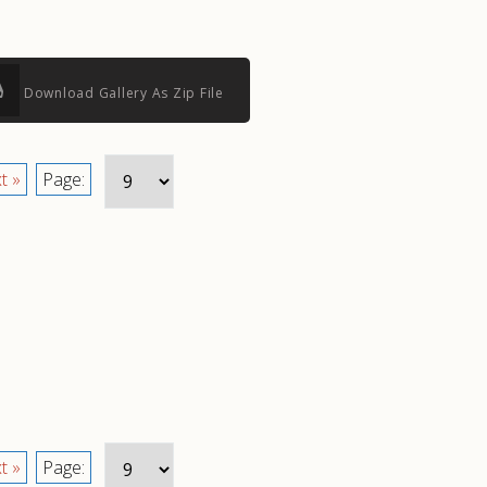
Download Gallery As Zip File
t »
Page:
t »
Page: