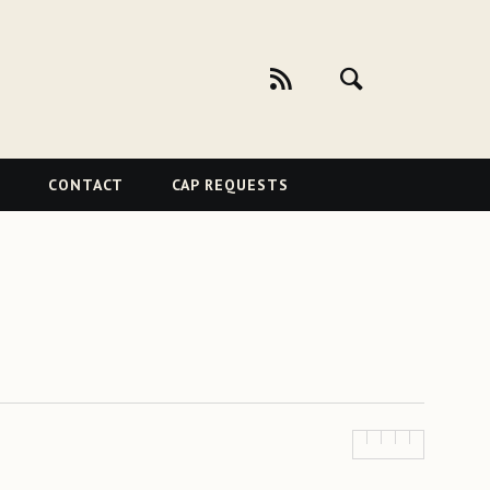
CONTACT
CAP REQUESTS