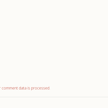
 comment data is processed.