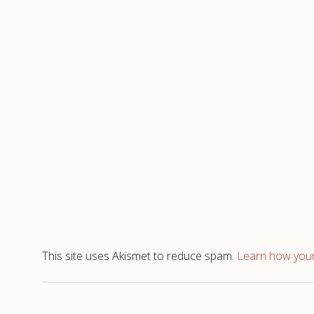
This site uses Akismet to reduce spam.
Learn how your