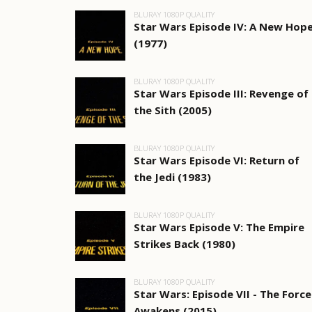
BLURAY 1080P QUALITY
Star Wars Episode IV: A New Hop
(1977)
BLURAY 1080P QUALITY
Star Wars Episode III: Revenge of
the Sith (2005)
BLURAY 1080P QUALITY
Star Wars Episode VI: Return of
the Jedi (1983)
BLURAY 1080P QUALITY
Star Wars Episode V: The Empire
Strikes Back (1980)
BLURAY 1080P QUALITY
Star Wars: Episode VII - The Force
Awakens (2015)