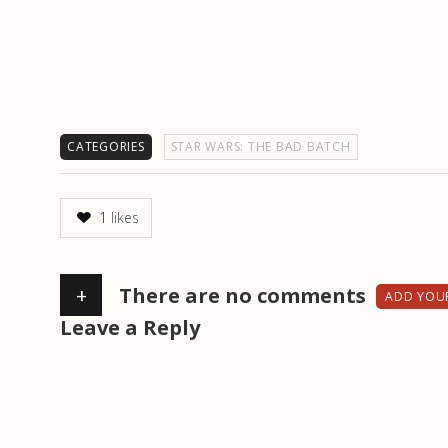
CATEGORIES
STAR WARS: THE BAD BATCH
1
likes
+
There are no comments
ADD YOU
Leave a Reply