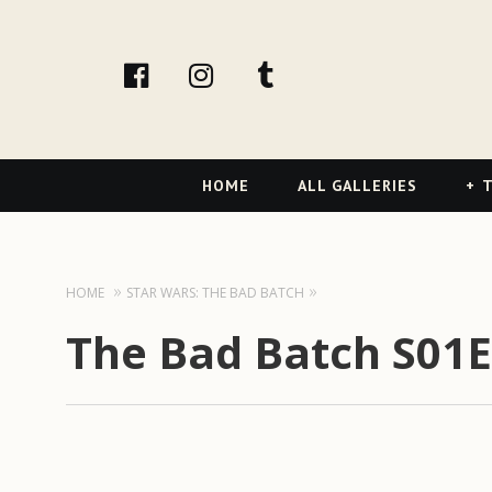
facebook
Instagram
tumblr
Primary
HOME
ALL GALLERIES
T
Navigation
HOME
STAR WARS: THE BAD BATCH
The Bad Batch S01E