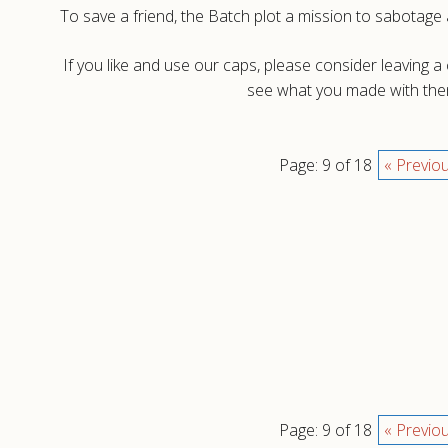
To save a friend, the Batch plot a mission to sabotage 
If you like and use our caps, please consider leaving 
see what you made with them
Page: 9 of 18
« Previo
Page: 9 of 18
« Previo