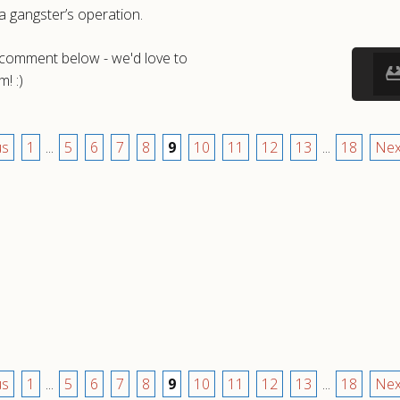
a gangster’s operation.
a comment below - we'd love to
! :)
us
1
...
5
6
7
8
9
10
11
12
13
...
18
Nex
us
1
...
5
6
7
8
9
10
11
12
13
...
18
Nex