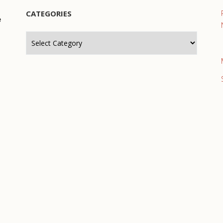
CATEGORIES
e
Categories