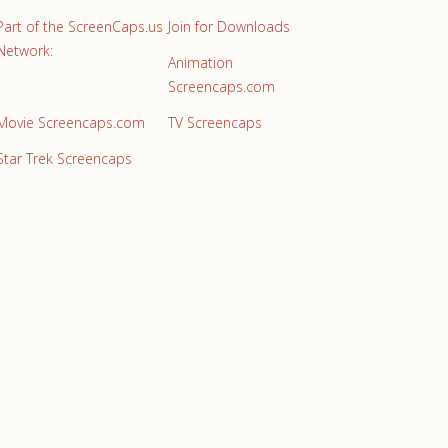
Part of the ScreenCaps.us
Join for Downloads
Network:
Animation
Screencaps.com
Movie Screencaps.com
TV Screencaps
Star Trek Screencaps