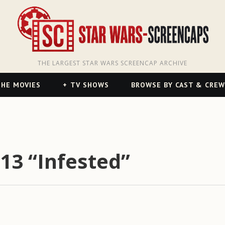
THE LARGEST STAR WARS SCREENCAP ARCHIVE
HE MOVIES
TV SHOWS
BROWSE BY CAST & CREW
13 “Infested”