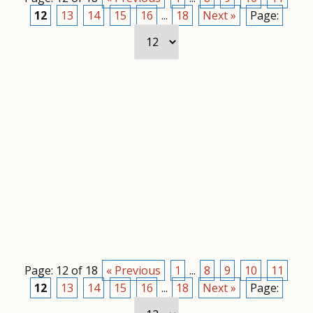
12
13
14
15
16
...
18
Next »
Page:
Page: 12 of 18
« Previous
1
...
8
9
10
11
12
13
14
15
16
...
18
Next »
Page: