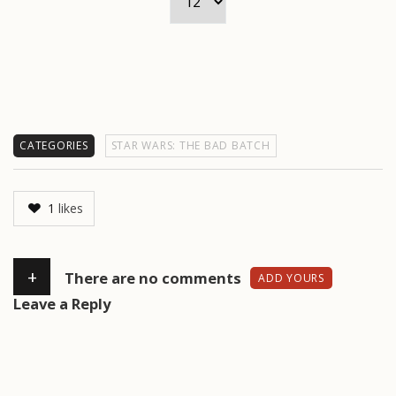
CATEGORIES
STAR WARS: THE BAD BATCH
1
likes
+
There are no comments
ADD YOURS
Leave a Reply