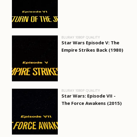
BLURAY 1080P QUALITY
Star Wars Episode V: The
Empire Strikes Back (1980)
BLURAY 1080P QUALITY
Star Wars: Episode VII -
The Force Awakens (2015)