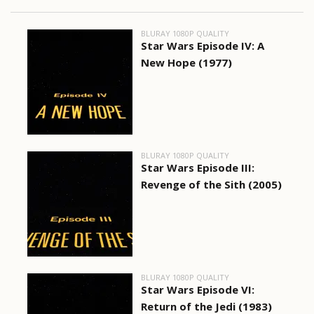
BLURAY 1080P QUALITY
Star Wars Episode IV: A
New Hope (1977)
BLURAY 1080P QUALITY
Star Wars Episode III:
Revenge of the Sith (2005)
BLURAY 1080P QUALITY
Star Wars Episode VI:
Return of the Jedi (1983)