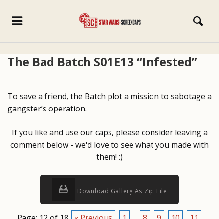
The Bad Batch S01E13 “Infested”
To save a friend, the Batch plot a mission to sabotage a
gangster’s operation.
If you like and use our caps, please consider leaving a
comment below - we'd love to see what you made with
them! :)
Download Gallery As Zip File
Page: 12 of 18
« Previous
1
...
8
9
10
11