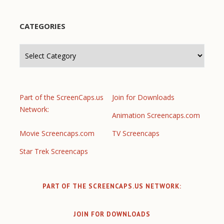
CATEGORIES
Categories
Part of the ScreenCaps.us
Join for Downloads
Network:
Animation Screencaps.com
Movie Screencaps.com
TV Screencaps
Star Trek Screencaps
PART OF THE SCREENCAPS.US NETWORK:
JOIN FOR DOWNLOADS