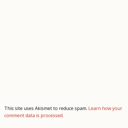
This site uses Akismet to reduce spam.
Learn how your
comment data is processed.