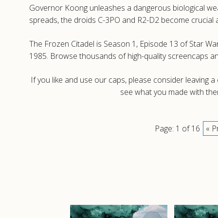
Governor Koong unleashes a dangerous biological weap
spreads, the droids C-3PO and R2-D2 become crucial alli
The Frozen Citadel is Season 1, Episode 13 of Star War
1985. Browse thousands of high-quality screencaps a
If you like and use our caps, please consider leaving 
see what you made with them
Page: 1 of 16
« P