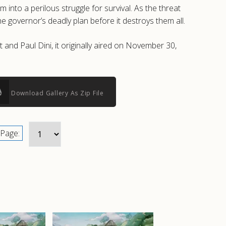
o a perilous struggle for survival. As the threat
e governor’s deadly plan before it destroys them all.
and Paul Dini, it originally aired on November 30,
Download Gallery As Zip File
Page: