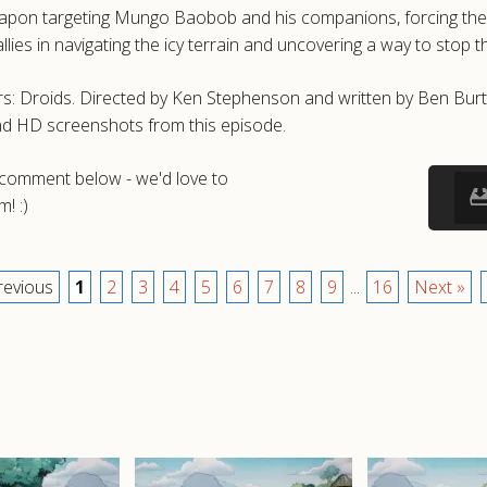
on targeting Mungo Baobob and his companions, forcing them int
es in navigating the icy terrain and uncovering a way to stop th
s: Droids. Directed by Ken Stephenson and written by Ben Burtt 
nd HD screenshots from this episode.
a comment below - we'd love to
! :)
revious
1
2
3
4
5
6
7
8
9
...
16
Next »