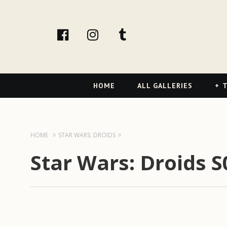
facebook
Instagram
tumblr
Primary
HOME
ALL GALLERIES
T
Navigation
HOME
STAR WARS: DROIDS
Star Wars: Droids S