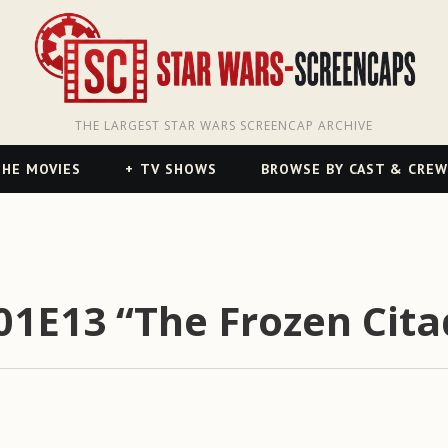
THE LARGEST STAR WARS SCREENCAP ARCHIVE
HE MOVIES
TV SHOWS
BROWSE BY CAST & CREW
01E13 “The Frozen Cita