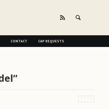
CONTACT
CAP REQUESTS
del”