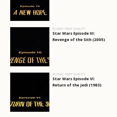
BLURAY 1080P QUALITY
Star Wars Episode III:
Revenge of the Sith (2005)
BLURAY 1080P QUALITY
Star Wars Episode VI:
Return of the Jedi (1983)