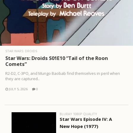
STAR WARS: DROIDS
Star Wars: Droids S01E10 “Tail of the Roon
Comets”
R2-D2, C-3PO, and Mungo Baobab find themselves in peril when
they are captured..
JULY 5, 2026
0
BLURAY 1080P QUALITY
Star Wars Episode IV: A
New Hope (1977)