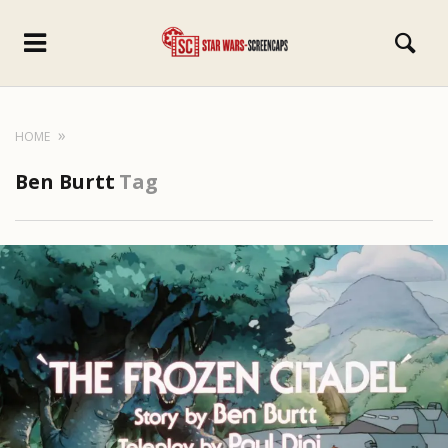
HOME
Ben Burtt
Tag