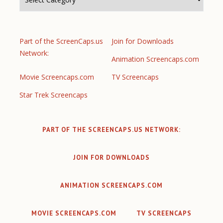
Part of the ScreenCaps.us
Join for Downloads
Network:
Animation Screencaps.com
Movie Screencaps.com
TV Screencaps
Star Trek Screencaps
PART OF THE SCREENCAPS.US NETWORK:
JOIN FOR DOWNLOADS
ANIMATION SCREENCAPS.COM
MOVIE SCREENCAPS.COM
TV SCREENCAPS