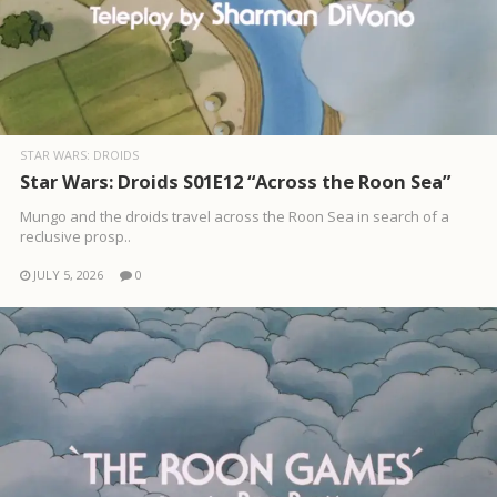
STAR WARS: DROIDS
Star Wars: Droids S01E12 “Across the Roon Sea”
Mungo and the droids travel across the Roon Sea in search of a
reclusive prosp..
JULY 5, 2026
0