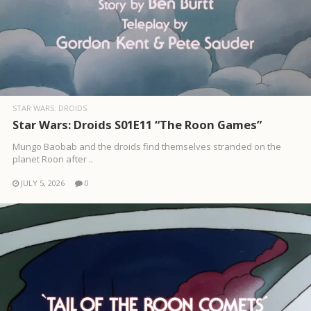
STAR WARS: DROIDS
Star Wars: Droids S01E11 “The Roon Games”
Mungo Baobab and the droids find themselves stranded on the
planet Roon after ..
JULY 5, 2026
0