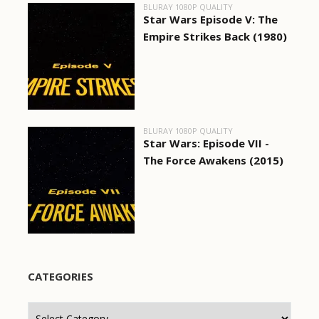
BLURAY 1080P QUALITY
Star Wars Episode V: The
Empire Strikes Back (1980)
BLURAY 1080P QUALITY
Star Wars: Episode VII -
The Force Awakens (2015)
CATEGORIES
Categories