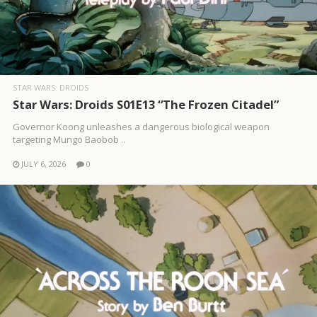
STAR WARS: DROIDS
Star Wars: Droids S01E13 “The Frozen Citadel”
Governor Koong unleashes a dangerous biological weapon
targeting Mungo Baobob ..
JULY 6, 2026
0