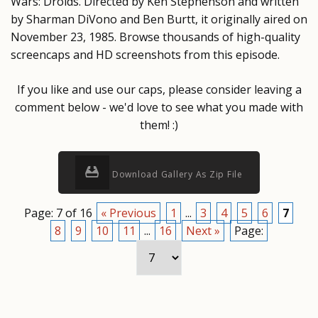
Wars: Droids. Directed by Ken Stephenson and written
by Sharman DiVono and Ben Burtt, it originally aired on
November 23, 1985. Browse thousands of high-quality
screencaps and HD screenshots from this episode.
If you like and use our caps, please consider leaving a
comment below - we'd love to see what you made with
them! :)
Download Gallery As Zip File
Page: 7 of 16
« Previous
1
...
3
4
5
6
7
8
9
10
11
...
16
Next »
Page: