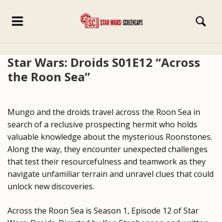
Star Wars: Droids S01E12 “Across
the Roon Sea”
Mungo and the droids travel across the Roon Sea in
search of a reclusive prospecting hermit who holds
valuable knowledge about the mysterious Roonstones.
Along the way, they encounter unexpected challenges
that test their resourcefulness and teamwork as they
navigate unfamiliar terrain and unravel clues that could
unlock new discoveries.
Across the Roon Sea is Season 1, Episode 12 of Star