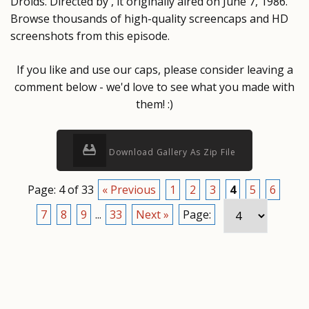
Droids. Directed by , it originally aired on June 7, 1986.
Browse thousands of high-quality screencaps and HD
screenshots from this episode.
If you like and use our caps, please consider leaving a
comment below - we'd love to see what you made with
them! :)
Download Gallery As Zip File
Page: 4 of 33
« Previous
1
2
3
4
5
6
7
8
9
...
33
Next »
Page: