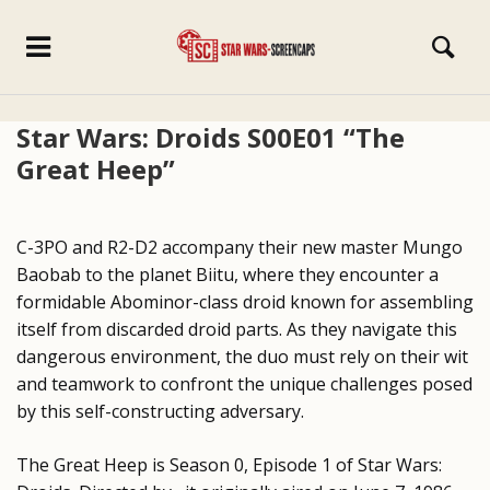
Star Wars: Droids S00E01 “The
Great Heep”
C-3PO and R2-D2 accompany their new master Mungo
Baobab to the planet Biitu, where they encounter a
formidable Abominor-class droid known for assembling
itself from discarded droid parts. As they navigate this
dangerous environment, the duo must rely on their wit
and teamwork to confront the unique challenges posed
by this self-constructing adversary.
The Great Heep is Season 0, Episode 1 of Star Wars: