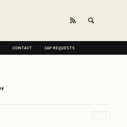
CONTACT
CAP REQUESTS
”