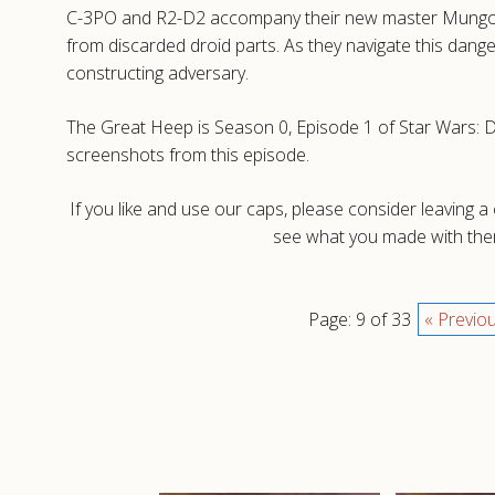
C-3PO and R2-D2 accompany their new master Mungo Ba
from discarded droid parts. As they navigate this dang
constructing adversary.
The Great Heep is Season 0, Episode 1 of Star Wars: Dr
screenshots from this episode.
If you like and use our caps, please consider leaving 
see what you made with them
Page: 9 of 33
« Previo