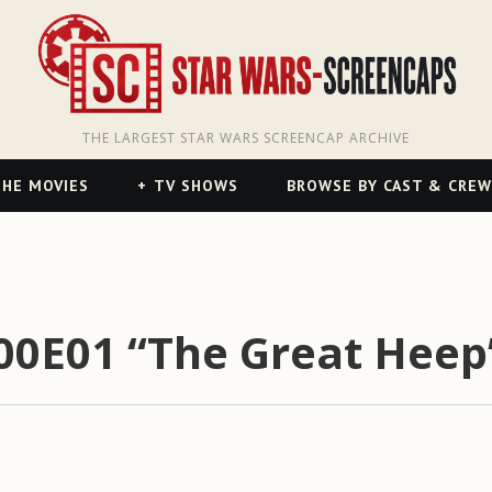
THE LARGEST STAR WARS SCREENCAP ARCHIVE
HE MOVIES
TV SHOWS
BROWSE BY CAST & CREW
S00E01 “The Great Heep