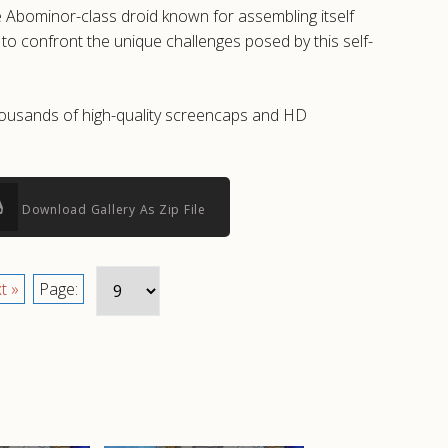
Abominor-class droid known for assembling itself
to confront the unique challenges posed by this self-
 thousands of high-quality screencaps and HD
Download Gallery As Zip File
t »
Page: