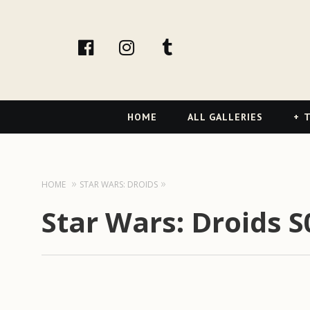
facebook
Instagram
tumblr
Primary
HOME
ALL GALLERIES
T
Navigation
HOME
STAR WARS: DROIDS
Star Wars: Droids 