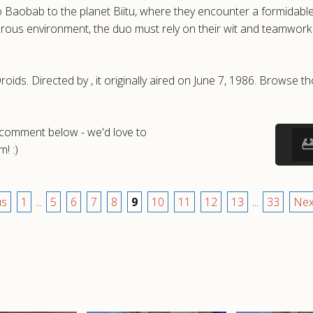
obab to the planet Biitu, where they encounter a formidable 
erous environment, the duo must rely on their wit and teamwork 
oids. Directed by , it originally aired on June 7, 1986. Browse
a comment below - we'd love to
! :)
us
1
...
5
6
7
8
9
10
11
12
13
...
33
Nex