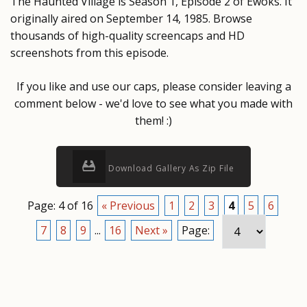
The Haunted Village is Season 1, Episode 2 of Ewoks. It
originally aired on September 14, 1985. Browse
thousands of high-quality screencaps and HD
screenshots from this episode.
If you like and use our caps, please consider leaving a
comment below - we'd love to see what you made with
them! :)
Download Gallery As Zip File
Page: 4 of 16
« Previous
1
2
3
4
5
6
7
8
9
...
16
Next »
Page: