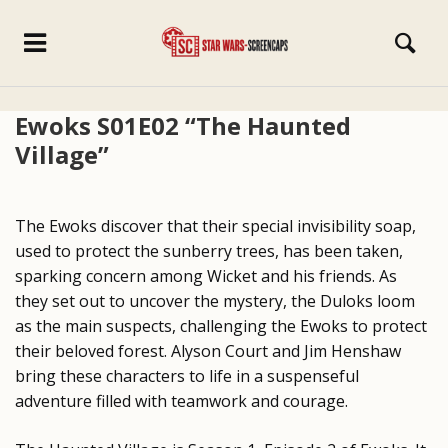
Ewoks S01E02 “The Haunted
Village”
The Ewoks discover that their special invisibility soap,
used to protect the sunberry trees, has been taken,
sparking concern among Wicket and his friends. As
they set out to uncover the mystery, the Duloks loom
as the main suspects, challenging the Ewoks to protect
their beloved forest. Alyson Court and Jim Henshaw
bring these characters to life in a suspenseful
adventure filled with teamwork and courage.