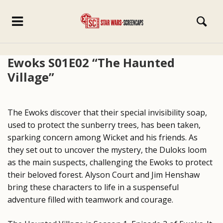
Ewoks S01E02 “The Haunted
Village”
The Ewoks discover that their special invisibility soap,
used to protect the sunberry trees, has been taken,
sparking concern among Wicket and his friends. As
they set out to uncover the mystery, the Duloks loom
as the main suspects, challenging the Ewoks to protect
their beloved forest. Alyson Court and Jim Henshaw
bring these characters to life in a suspenseful
adventure filled with teamwork and courage.