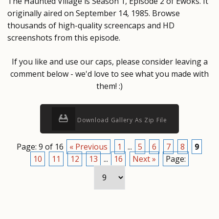
The Haunted Village is Season 1, Episode 2 of Ewoks. It
originally aired on September 14, 1985. Browse
thousands of high-quality screencaps and HD
screenshots from this episode.
If you like and use our caps, please consider leaving a
comment below - we'd love to see what you made with
them! :)
Download Gallery As Zip File
Page: 9 of 16
« Previous
1
...
5
6
7
8
9
10
11
12
13
...
16
Next »
Page: