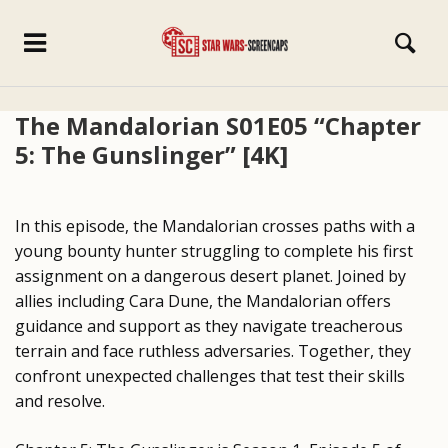
The Mandalorian S01E05 “Chapter
5: The Gunslinger” [4K]
In this episode, the Mandalorian crosses paths with a
young bounty hunter struggling to complete his first
assignment on a dangerous desert planet. Joined by
allies including Cara Dune, the Mandalorian offers
guidance and support as they navigate treacherous
terrain and face ruthless adversaries. Together, they
confront unexpected challenges that test their skills
and resolve.