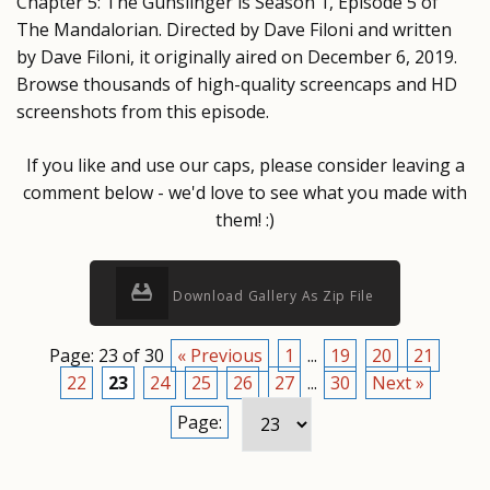
Chapter 5: The Gunslinger is Season 1, Episode 5 of
The Mandalorian. Directed by Dave Filoni and written
by Dave Filoni, it originally aired on December 6, 2019.
Browse thousands of high-quality screencaps and HD
screenshots from this episode.
If you like and use our caps, please consider leaving a
comment below - we'd love to see what you made with
them! :)
Download Gallery As Zip File
Page: 23 of 30
« Previous
1
...
19
20
21
22
23
24
25
26
27
...
30
Next »
Page: