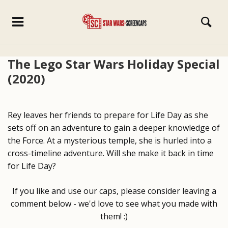
The Lego Star Wars Holiday Special
(2020)
Rey leaves her friends to prepare for Life Day as she
sets off on an adventure to gain a deeper knowledge of
the Force. At a mysterious temple, she is hurled into a
cross-timeline adventure. Will she make it back in time
for Life Day?
If you like and use our caps, please consider leaving a
comment below - we'd love to see what you made with
them! :)