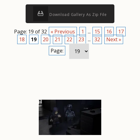
Download Gallery As Zip File
Page: 19 of 32
« Previous
1
...
15
16
17
18
19
20
21
22
23
...
32
Next »
Page: