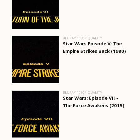
BLURAY 1080P QUALITY
Star Wars Episode V: The
Empire Strikes Back (1980)
BLURAY 1080P QUALITY
Star Wars: Episode VII -
The Force Awakens (2015)