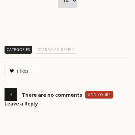
CATEGORIES
STAR WARS: REBELS
1
likes
+
There are no comments
ADD YOURS
Leave a Reply