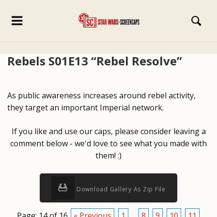
Rebels S01E13 “Rebel Resolve”
As public awareness increases around rebel activity,
they target an important Imperial network.
If you like and use our caps, please consider leaving a
comment below - we'd love to see what you made with
them! :)
Download Gallery As Zip File
Page: 14 of 16
« Previous
1
...
8
9
10
11