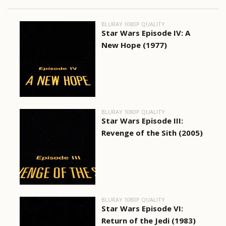
BLURAY 1080P QUALITY
Star Wars Episode IV: A
New Hope (1977)
BLURAY 1080P QUALITY
Star Wars Episode III:
Revenge of the Sith (2005)
BLURAY 1080P QUALITY
Star Wars Episode VI:
Return of the Jedi (1983)