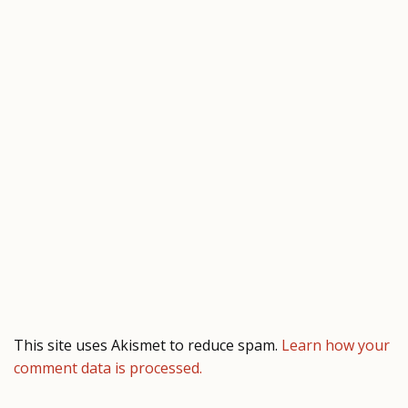
This site uses Akismet to reduce spam.
Learn how your
comment data is processed.