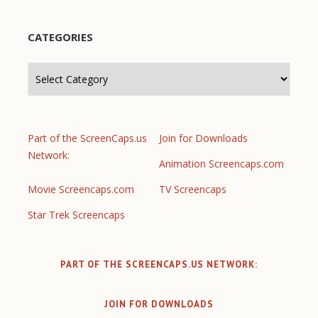
CATEGORIES
Categories
Part of the ScreenCaps.us
Join for Downloads
Network:
Animation Screencaps.com
Movie Screencaps.com
TV Screencaps
Star Trek Screencaps
PART OF THE SCREENCAPS.US NETWORK:
JOIN FOR DOWNLOADS