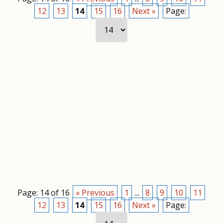
12
13
14
15
16
Next »
Page:
Page: 14 of 16
« Previous
1
...
8
9
10
11
12
13
14
15
16
Next »
Page: