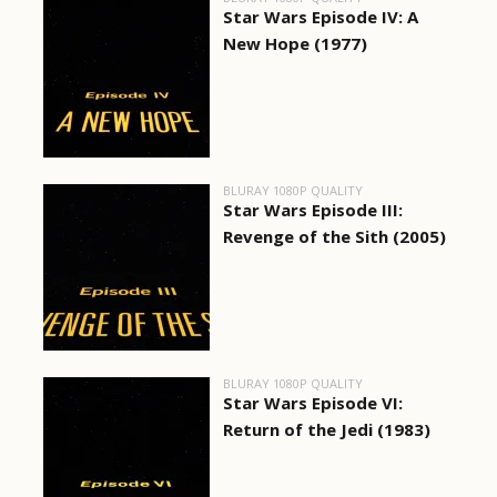
Star Wars Episode IV: A
New Hope (1977)
BLURAY 1080P QUALITY
Star Wars Episode III:
Revenge of the Sith (2005)
BLURAY 1080P QUALITY
Star Wars Episode VI:
Return of the Jedi (1983)