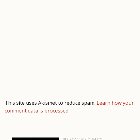
This site uses Akismet to reduce spam.
Learn how your
comment data is processed.
BLURAY 1080P QUALITY