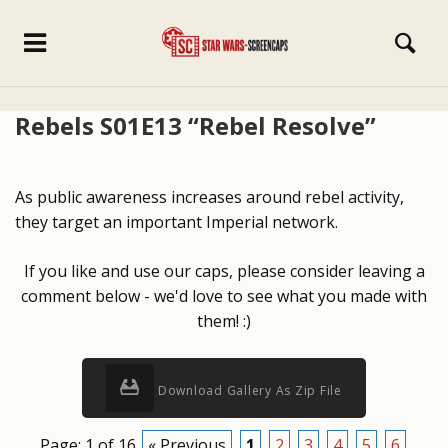
Rebels S01E13 “Rebel Resolve”
As public awareness increases around rebel activity,
they target an important Imperial network.
If you like and use our caps, please consider leaving a
comment below - we'd love to see what you made with
them! :)
Download Gallery As Zip File
Page: 1 of 16
« Previous
1
2
3
4
5
6