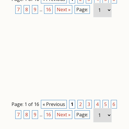
7
8
9
...
16
Next »
Page:
Page: 1 of 16
« Previous
1
2
3
4
5
6
7
8
9
...
16
Next »
Page: