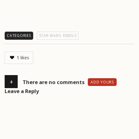
CATEGORIES
STAR WARS: REBELS
1
likes
+
There are no comments
ADD YOURS
Leave a Reply