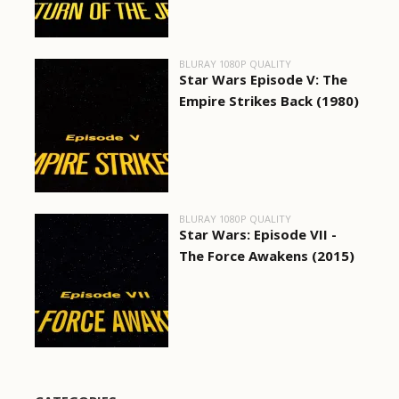
BLURAY 1080P QUALITY
Star Wars Episode V: The
Empire Strikes Back (1980)
BLURAY 1080P QUALITY
Star Wars: Episode VII -
The Force Awakens (2015)