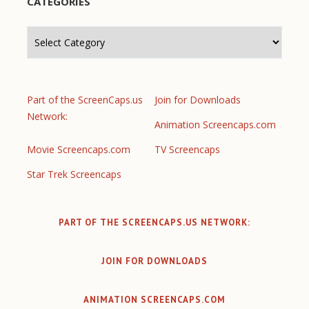
CATEGORIES
Categories
Part of the ScreenCaps.us
Join for Downloads
Network:
Animation Screencaps.com
Movie Screencaps.com
TV Screencaps
Star Trek Screencaps
PART OF THE SCREENCAPS.US NETWORK:
JOIN FOR DOWNLOADS
ANIMATION SCREENCAPS.COM