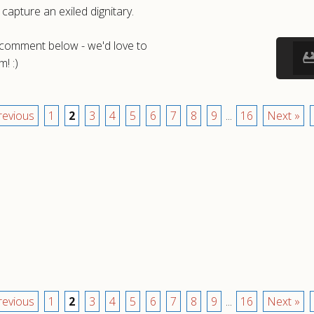
capture an exiled dignitary.
a comment below - we'd love to
! :)
revious
1
2
3
4
5
6
7
8
9
...
16
Next »
revious
1
2
3
4
5
6
7
8
9
...
16
Next »