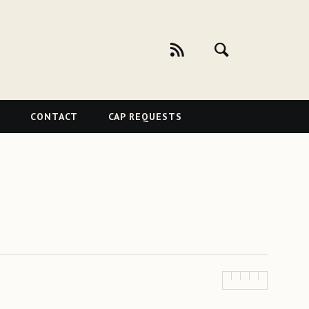
CONTACT
CAP REQUESTS