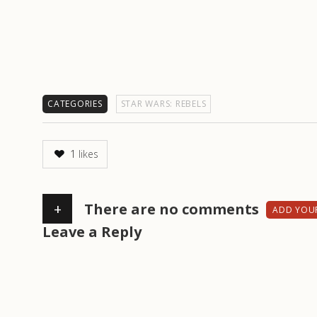
CATEGORIES
STAR WARS: REBELS
1
likes
+
There are no comments
ADD YOU
Leave a Reply