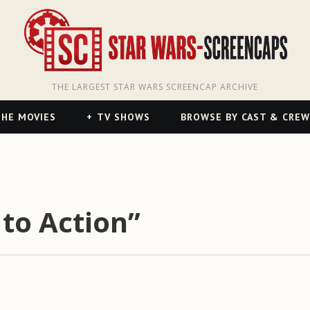
THE LARGEST STAR WARS SCREENCAP ARCHIVE
HE MOVIES
TV SHOWS
BROWSE BY CAST & CREW
 to Action”