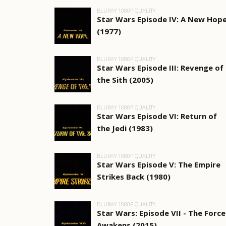
BLURAY 1080P QUALITY
Star Wars Episode IV: A New Hop
(1977)
BLURAY 1080P QUALITY
Star Wars Episode III: Revenge of
the Sith (2005)
BLURAY 1080P QUALITY
Star Wars Episode VI: Return of
the Jedi (1983)
BLURAY 1080P QUALITY
Star Wars Episode V: The Empire
Strikes Back (1980)
BLURAY 1080P QUALITY
Star Wars: Episode VII - The Force
Awakens (2015)