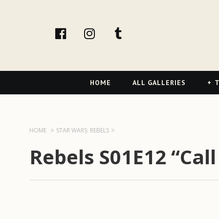
facebook
Instagram
tumblr
Primary
HOME
ALL GALLERIES
T
Navigation
HOME
STAR WARS: REBELS
Rebels S01E12 “Call