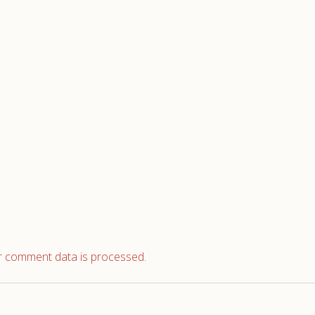
 comment data is processed.