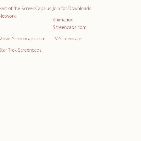
Part of the ScreenCaps.us
Join for Downloads
Network:
Animation
Screencaps.com
Movie Screencaps.com
TV Screencaps
Star Trek Screencaps