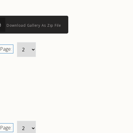
Download Gallery As Zip File
Page:
Page: