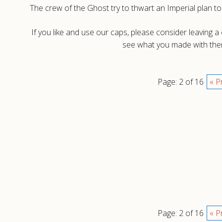
The crew of the Ghost try to thwart an Imperial plan to 
If you like and use our caps, please consider leaving 
see what you made with them
Page: 2 of 16
« P
Page: 2 of 16
« P