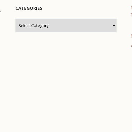
CATEGORIES
e
Categories