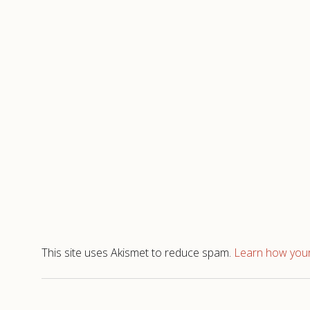
This site uses Akismet to reduce spam.
Learn how your