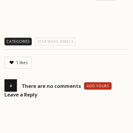
CATEGORIES
STAR WARS: REBELS
1
likes
+
There are no comments
ADD YOURS
Leave a Reply