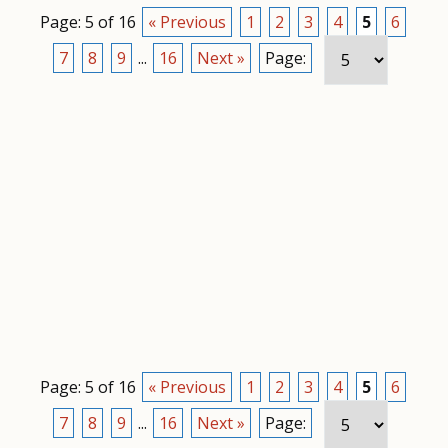
Page: 5 of 16
« Previous
1
2
3
4
5
6
7
8
9
...
16
Next »
Page:
Page: 5 of 16
« Previous
1
2
3
4
5
6
7
8
9
...
16
Next »
Page: