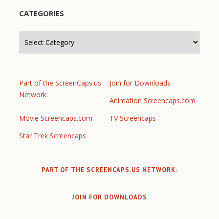
CATEGORIES
Categories
Part of the ScreenCaps.us
Join for Downloads
Network:
Animation Screencaps.com
Movie Screencaps.com
TV Screencaps
Star Trek Screencaps
PART OF THE SCREENCAPS.US NETWORK:
JOIN FOR DOWNLOADS