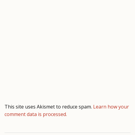
This site uses Akismet to reduce spam.
Learn how your
comment data is processed.