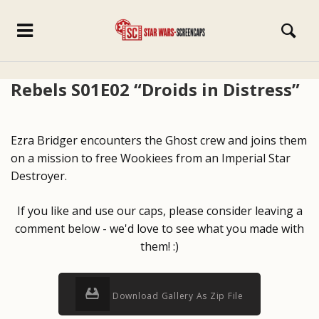
Rebels S01E02 “Droids in Distress”
Ezra Bridger encounters the Ghost crew and joins them
on a mission to free Wookiees from an Imperial Star
Destroyer.
If you like and use our caps, please consider leaving a
comment below - we'd love to see what you made with
them! :)
Download Gallery As Zip File