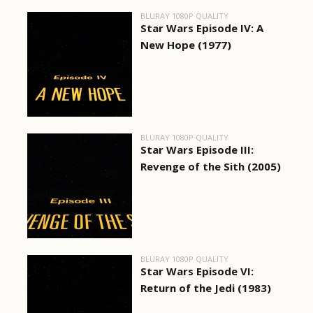
BLURAY 1080P QUALITY
Star Wars Episode IV: A
New Hope (1977)
BLURAY 1080P QUALITY
Star Wars Episode III:
Revenge of the Sith (2005)
BLURAY 1080P QUALITY
Star Wars Episode VI:
Return of the Jedi (1983)