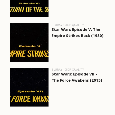
BLURAY 1080P QUALITY
Star Wars Episode V: The
Empire Strikes Back (1980)
BLURAY 1080P QUALITY
Star Wars: Episode VII -
The Force Awakens (2015)