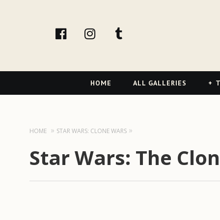
facebook
Instagram
tumblr
Primary
HOME
ALL GALLERIES
T
Navigation
HOME
STAR WARS: CLONE WARS
Star Wars: The Clo