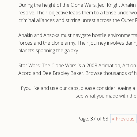
During the height of the Clone Wars, Jedi Knight Anaki
resolve. Their objective leads them to a tense underwo
criminal alliances and stirring unrest across the Outer 
Anakin and Ahsoka must navigate hostile environments
forces and the clone army. Their journey involves dari
planets spanning the galaxy.
Star Wars: The Clone Wars is a 2008 Animation, Action a
Acord and Dee Bradley Baker. Browse thousands of hig
If you like and use our caps, please consider leaving 
see what you made with them
Page: 37 of 63
« Previous