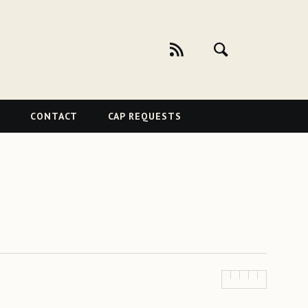
CONTACT
CAP REQUESTS