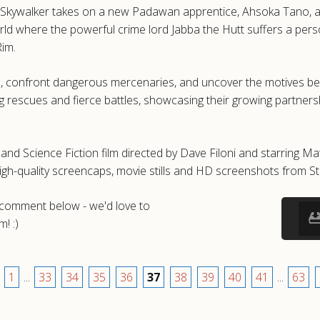
n Skywalker takes on a new Padawan apprentice, Ahsoka Tano, as t
rld where the powerful crime lord Jabba the Hutt suffers a per
Rim.
, confront dangerous mercenaries, and uncover the motives behi
ng rescues and fierce battles, showcasing their growing partner
nd Science Fiction film directed by Dave Filoni and starring Mat
h-quality screencaps, movie stills and HD screenshots from S
a comment below - we'd love to
! :)
1
...
33
34
35
36
37
38
39
40
41
...
63