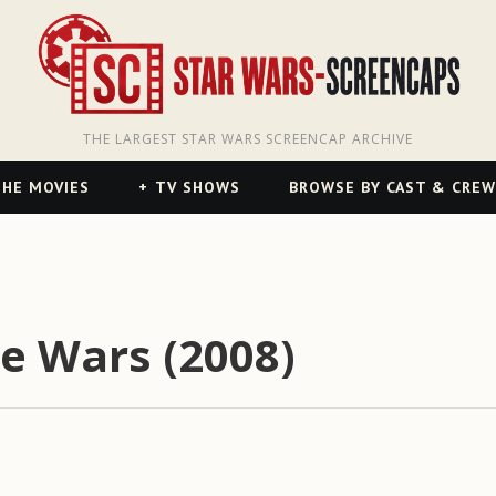
THE LARGEST STAR WARS SCREENCAP ARCHIVE
HE MOVIES
TV SHOWS
BROWSE BY CAST & CREW
ne Wars (2008)