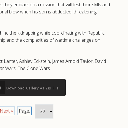
hey embark on a mission that will test their skills and
sonal blow when his son is abducted, threatening
nd the kidnapping while coordinating with Republic
ship and the complexities of wartime challenges on
t Lanter, Ashley Eckstein, James Arnold Taylor, David
tar Wars: The Clone Wars.
Download Gallery As Zip File
Next »
Page: