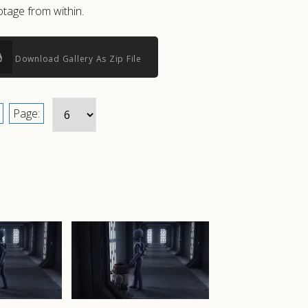
tage from within.
Download Gallery As Zip File
Page: