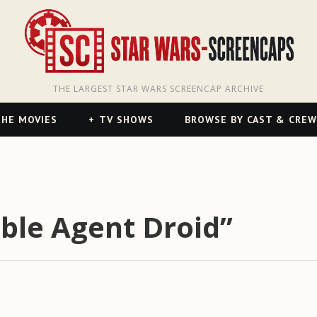
THE LARGEST STAR WARS SCREENCAP ARCHIVE
HE MOVIES
TV SHOWS
BROWSE BY CAST & CREW
ble Agent Droid”