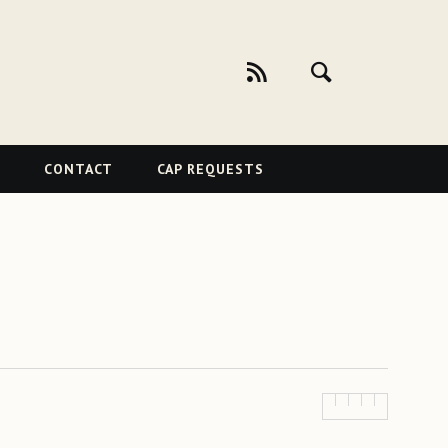
CONTACT
CAP REQUESTS