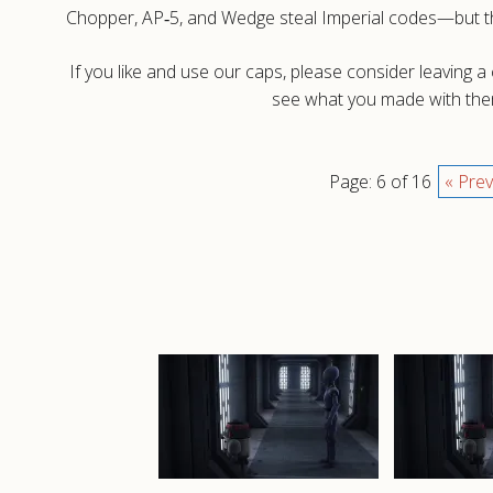
Chopper, AP‑5, and Wedge steal Imperial codes—but the
If you like and use our caps, please consider leaving 
see what you made with them
Page: 6 of 16
« Prev