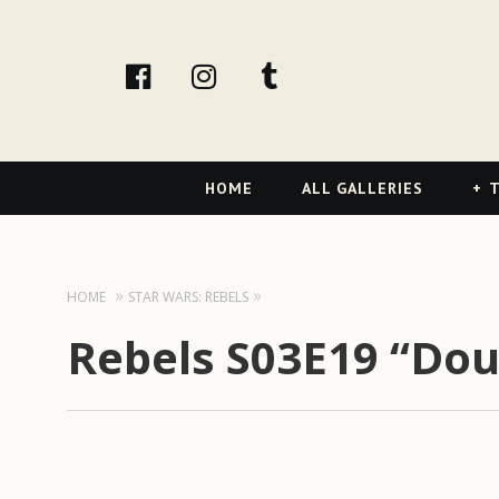
facebook
Instagram
tumblr
Primary
HOME
ALL GALLERIES
T
Navigation
HOME
STAR WARS: REBELS
Rebels S03E19 “Dou