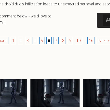
 droid duo’s infiltration leads to unexpected betrayal and sabo
a comment below - we'd love to
! :)
ious
1
2
3
4
5
6
7
8
9
10
...
16
Next »