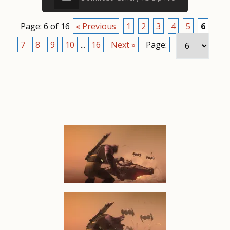
Page: 6 of 16
« Previous
1
2
3
4
5
6
7
8
9
10
...
16
Next »
Page: