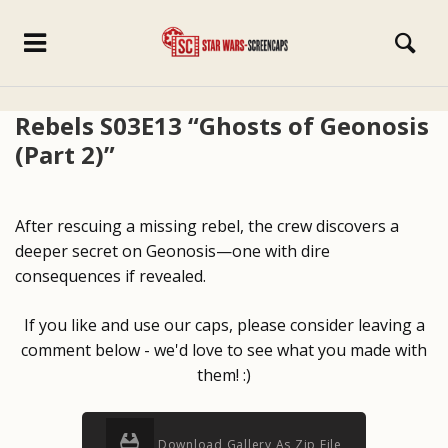
Rebels S03E13 “Ghosts of Geonosis
(Part 2)”
After rescuing a missing rebel, the crew discovers a
deeper secret on Geonosis—one with dire
consequences if revealed.
If you like and use our caps, please consider leaving a
comment below - we'd love to see what you made with
them! :)
Download Gallery As Zip File