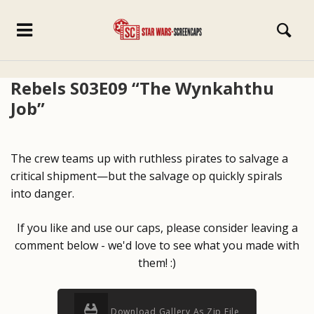
Rebels S03E09 “The Wynkahthu
Job”
The crew teams up with ruthless pirates to salvage a
critical shipment—but the salvage op quickly spirals
into danger.
If you like and use our caps, please consider leaving a
comment below - we'd love to see what you made with
them! :)
Download Gallery As Zip File