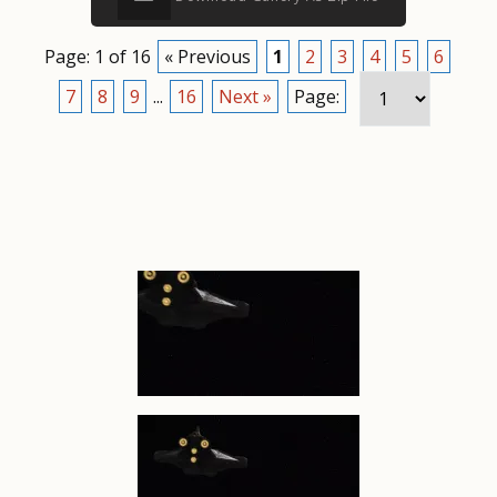
Page: 1 of 16
« Previous
1
2
3
4
5
6
7
8
9
...
16
Next »
Page: