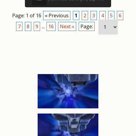
Page: 1 of 16
« Previous
1
2
3
4
5
6
7
8
9
...
16
Next »
Page: