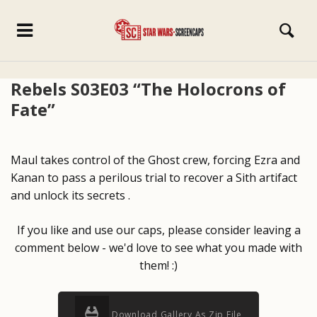
Rebels S03E03 “The Holocrons of
Fate”
Maul takes control of the Ghost crew, forcing Ezra and
Kanan to pass a perilous trial to recover a Sith artifact
and unlock its secrets .
If you like and use our caps, please consider leaving a
comment below - we'd love to see what you made with
them! :)
Download Gallery As Zip File