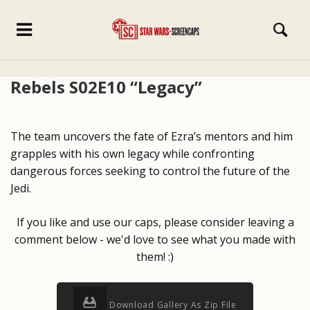
Rebels S02E10 “Legacy”
The team uncovers the fate of Ezra’s mentors and him
grapples with his own legacy while confronting
dangerous forces seeking to control the future of the
Jedi.
If you like and use our caps, please consider leaving a
comment below - we'd love to see what you made with
them! :)
Download Gallery As Zip File