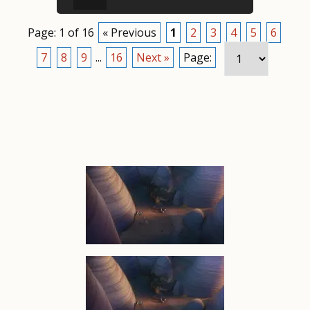
Page: 1 of 16
« Previous
1
2
3
4
5
6
7
8
9
...
16
Next »
Page: